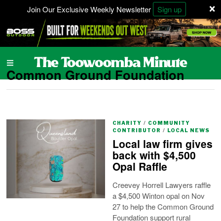
×
Join Our Exclusive Weekly Newsletter
Sign up
Common Ground Foundation
CHARITY
/
COMMUNITY
CONTRIBUTOR
/
LOCAL NEWS
Local law firm gives
back with $4,500
Opal Raffle
Creevey Horrell Lawyers raffle
a $4,500 Winton opal on Nov
27 to help the Common Ground
Foundation support rural