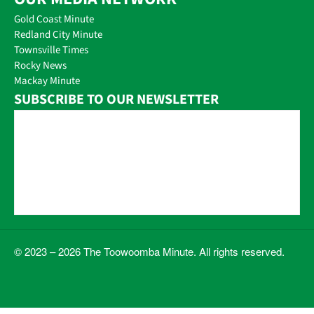
Gold Coast Minute
Redland City Minute
Townsville Times
Rocky News
Mackay Minute
SUBSCRIBE TO OUR NEWSLETTER
© 2023 – 2026 The Toowoomba Minute. All rights reserved.