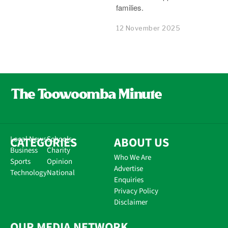
families.
12 November 2025
CATEGORIES
Local News
Schools
ABOUT US
Business
Charity
Who We Are
Sports
Opinion
Advertise
Technology
National
Enquiries
Privacy Policy
Disclaimer
OUR MEDIA NETWORK