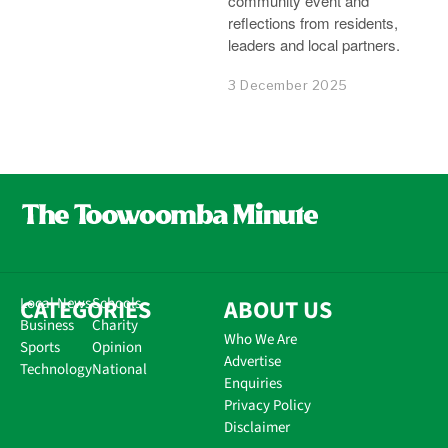
community event and
reflections from residents,
leaders and local partners.
3 December 2025
CATEGORIES
Local News
Schools
ABOUT US
Business
Charity
Who We Are
Sports
Opinion
Advertise
Technology
National
Enquiries
Privacy Policy
Disclaimer