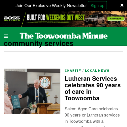
×
Join Our Exclusive Weekly Newsletter
Sign up
community services
CHARITY
/
LOCAL NEWS
Lutheran Services
celebrates 90 years
of care in
Toowoomba
Salem Aged Care celebrates
90 years or Lutheran services
in Toowoomba with a