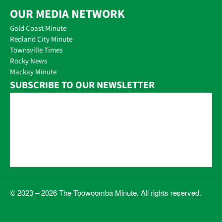
OUR MEDIA NETWORK
Gold Coast Minute
Redland City Minute
Townsville Times
Rocky News
Mackay Minute
SUBSCRIBE TO OUR NEWSLETTER
© 2023 – 2026 The Toowoomba Minute. All rights reserved.