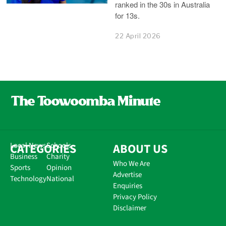
ranked in the 30s in Australia
for 13s.
22 April 2026
CATEGORIES
Local News
Schools
ABOUT US
Business
Charity
Who We Are
Sports
Opinion
Advertise
Technology
National
Enquiries
Privacy Policy
Disclaimer