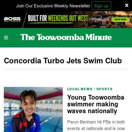
×
Join Our Exclusive Weekly Newsletter
Sign up
Concordia Turbo Jets Swim Club
LOCAL NEWS
/
SPORTS
Young Toowoomba
swimmer making
waves nationally
Parun Benham hit PBs in both
events at nationals and is now