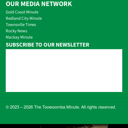
OUR MEDIA NETWORK
Gold Coast Minute
Redland City Minute
Townsville Times
Rocky News
Mackay Minute
SUBSCRIBE TO OUR NEWSLETTER
© 2023 – 2026 The Toowoomba Minute. All rights reserved.