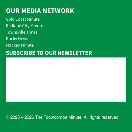
OUR MEDIA NETWORK
Gold Coast Minute
Redland City Minute
Townsville Times
Rocky News
Mackay Minute
SUBSCRIBE TO OUR NEWSLETTER
© 2023 – 2026 The Toowoomba Minute. All rights reserved.