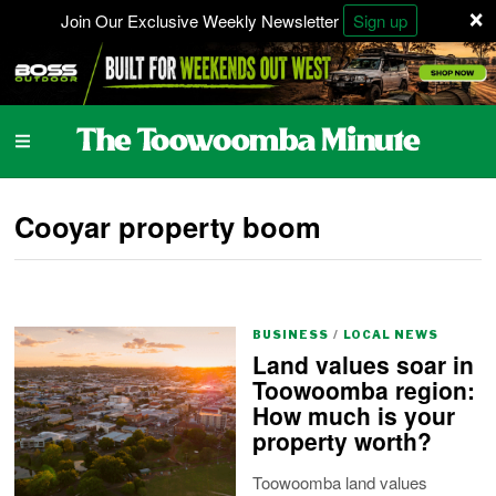
×
Join Our Exclusive Weekly Newsletter
Sign up
Cooyar property boom
BUSINESS
/
LOCAL NEWS
Land values soar in
Toowoomba region:
How much is your
property worth?
Toowoomba land values