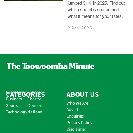
jumped 31% in 2025. Find out
which suburbs soared and
what it means for your rates.
2 April 2025
CATEGORIES
Local News
Schools
ABOUT US
Business
Charity
Who We Are
Sports
Opinion
Advertise
Technology
National
Enquiries
Privacy Policy
Disclaimer