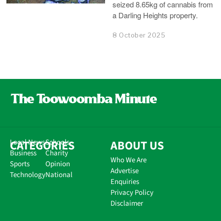
seized 8.65kg of cannabis from
a Darling Heights property.
8 October 2025
CATEGORIES
Local News
Schools
ABOUT US
Business
Charity
Who We Are
Sports
Opinion
Advertise
Technology
National
Enquiries
Privacy Policy
Disclaimer