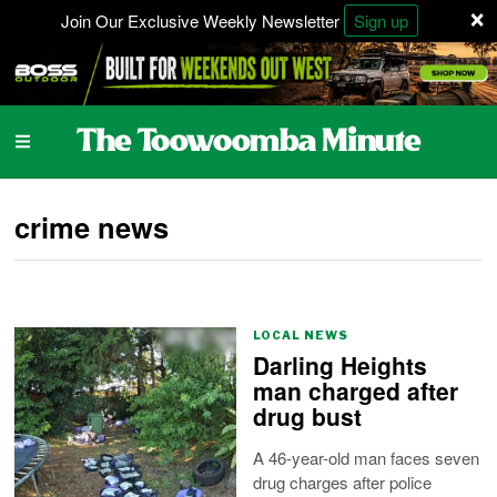
×
Join Our Exclusive Weekly Newsletter
Sign up
crime news
LOCAL NEWS
Darling Heights
man charged after
drug bust
A 46-year-old man faces seven
drug charges after police