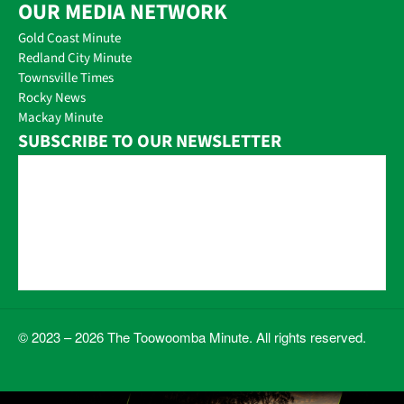
OUR MEDIA NETWORK
Gold Coast Minute
Redland City Minute
Townsville Times
Rocky News
Mackay Minute
SUBSCRIBE TO OUR NEWSLETTER
© 2023 – 2026 The Toowoomba Minute. All rights reserved.