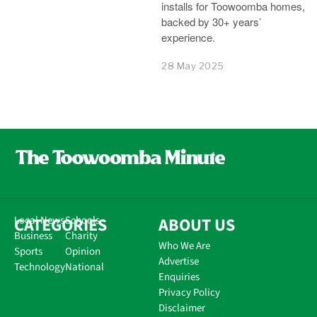
installs for Toowoomba homes,
backed by 30+ years’
experience.
28 May 2025
CATEGORIES
Local News
Schools
ABOUT US
Business
Charity
Who We Are
Sports
Opinion
Advertise
Technology
National
Enquiries
Privacy Policy
Disclaimer