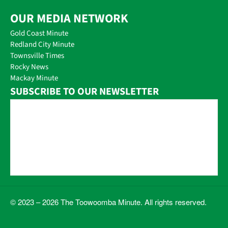
OUR MEDIA NETWORK
Gold Coast Minute
Redland City Minute
Townsville Times
Rocky News
Mackay Minute
SUBSCRIBE TO OUR NEWSLETTER
© 2023 – 2026 The Toowoomba Minute. All rights reserved.