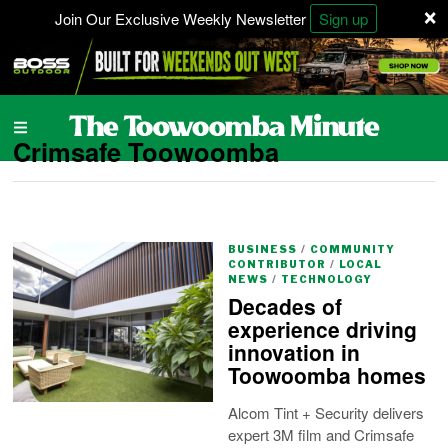
×
Join Our Exclusive Weekly Newsletter
Sign up
Crimsafe Toowoomba
BUSINESS
/
COMMUNITY
CONTRIBUTOR
/
LOCAL
NEWS
/
TECHNOLOGY
Decades of
experience driving
innovation in
Toowoomba homes
Alcom Tint + Security delivers
expert 3M film and Crimsafe