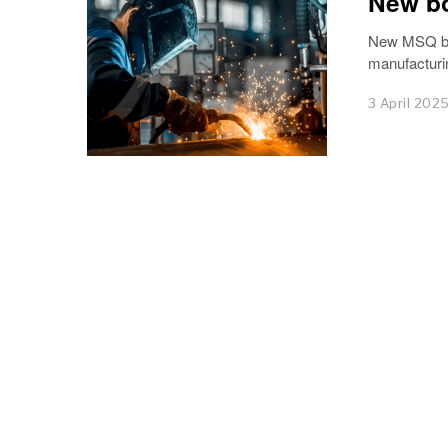
New bo
New MSQ boa
manufacturi
3 April 202