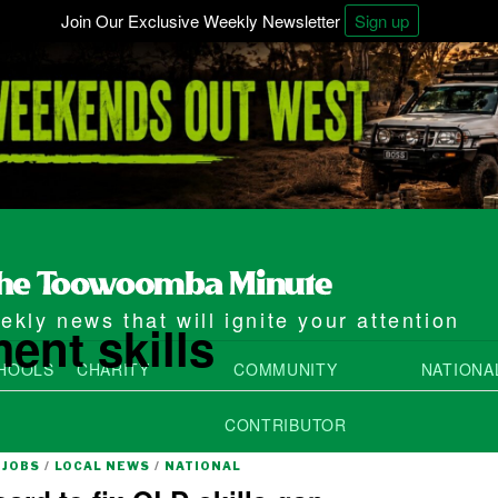
Join Our Exclusive Weekly Newsletter
Sign up
kly news that will ignite your attention
ent skills
HOOLS
CHARITY
COMMUNITY
NATIONA
CONTRIBUTOR
JOBS
/
LOCAL NEWS
/
NATIONAL