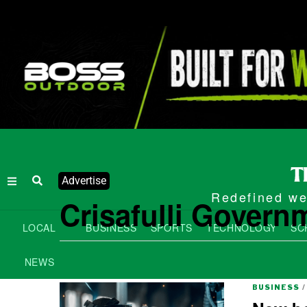
Advertise
Redefined wee
Crisafulli Governm
LOCAL
BUSINESS
SPORTS
TECHNOLOGY
SC
NEWS
BUSINESS
/