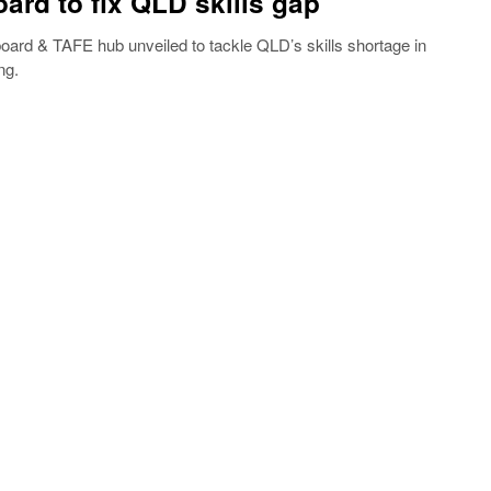
ard to fix QLD skills gap
rd & TAFE hub unveiled to tackle QLD’s skills shortage in
ng.
5