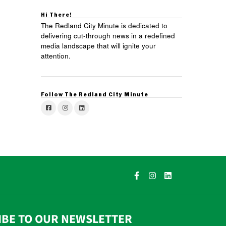
Hi There!
The Redland City Minute is dedicated to
delivering cut-through news in a redefined
media landscape that will ignite your
attention.
Follow The Redland City Minute
IBE TO OUR NEWSLETTER