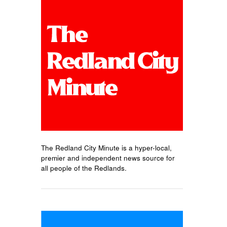
The Redland City Minute is a hyper-local,
premier and independent news source for
all people of the Redlands.