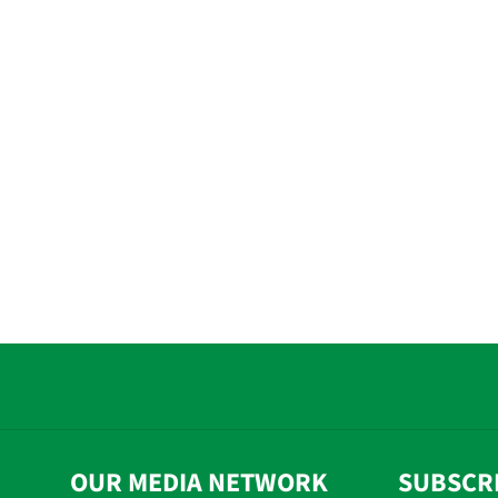
OUR MEDIA NETWORK
SUBSCR