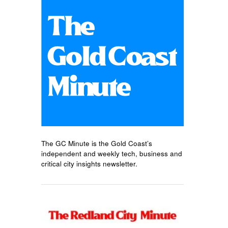
The GC Minute is the Gold Coast’s
independent and weekly tech, business and
critical city insights newsletter.