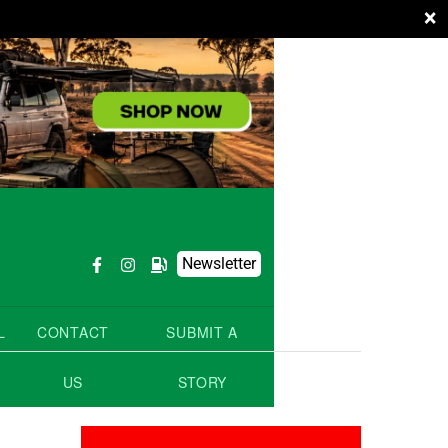
×
Newsletter
L
CONTACT
SUBMIT A
US
STORY