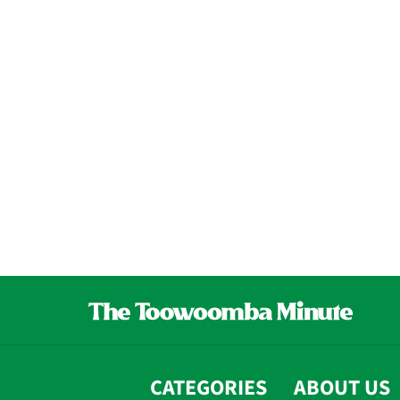
CATEGORIES
ABOUT US