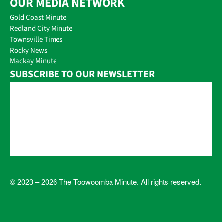
OUR MEDIA NETWORK
Gold Coast Minute
Redland City Minute
Townsville Times
Rocky News
Mackay Minute
SUBSCRIBE TO OUR NEWSLETTER
© 2023 – 2026 The Toowoomba Minute. All rights reserved.