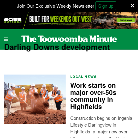
×
Join Our Exclusive Weekly Newsletter
Sign up
Darling Downs development
LOCAL NEWS
Work starts on
major over-50s
community in
Highfields
Construction begins on Ingenia
Lifestyle Darlingview in
Highfields, a major new over