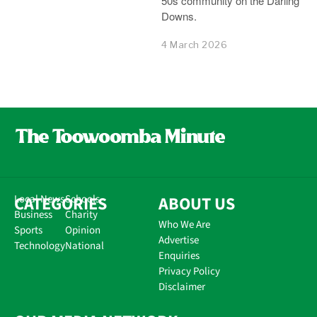
50s community on the Darling
Downs.
4 March 2026
CATEGORIES
Local News
Schools
ABOUT US
Business
Charity
Who We Are
Sports
Opinion
Advertise
Technology
National
Enquiries
Privacy Policy
Disclaimer