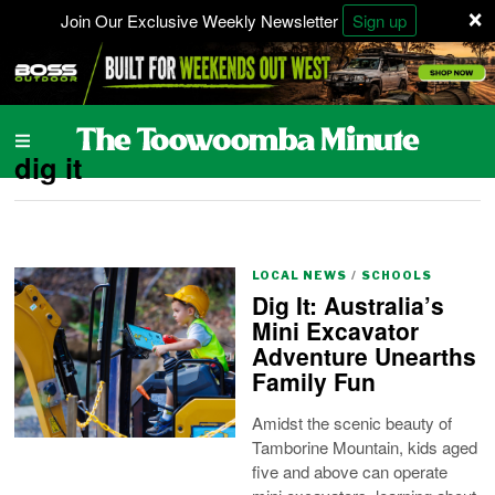
×
Join Our Exclusive Weekly Newsletter
Sign up
dig it
LOCAL NEWS
/
SCHOOLS
Dig It: Australia’s
Mini Excavator
Adventure Unearths
Family Fun
Amidst the scenic beauty of
Tamborine Mountain, kids aged
five and above can operate