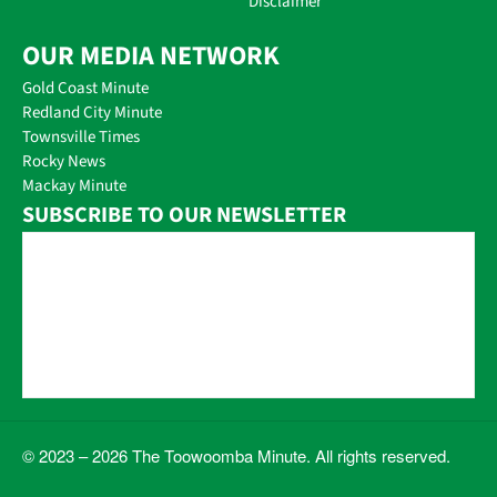
Disclaimer
OUR MEDIA NETWORK
Gold Coast Minute
Redland City Minute
Townsville Times
Rocky News
Mackay Minute
SUBSCRIBE TO OUR NEWSLETTER
© 2023 – 2026 The Toowoomba Minute. All rights reserved.