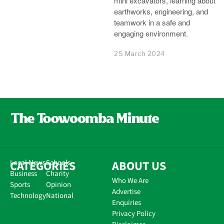
mini excavators, learning about
earthworks, engineering, and
teamwork in a safe and
engaging environment.
25 March 2024
CATEGORIES
Local News
Schools
ABOUT US
Business
Charity
Who We Are
Sports
Opinion
Advertise
Technology
National
Enquiries
Privacy Policy