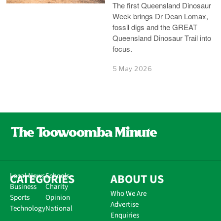
The first Queensland Dinosaur
Week brings Dr Dean Lomax,
fossil digs and the GREAT
Queensland Dinosaur Trail into
focus.
5 May 2026
CATEGORIES
Local News
Schools
ABOUT US
Business
Charity
Who We Are
Sports
Opinion
Advertise
Technology
National
Enquiries