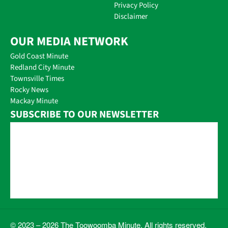
Privacy Policy
Disclaimer
OUR MEDIA NETWORK
Gold Coast Minute
Redland City Minute
Townsville Times
Rocky News
Mackay Minute
SUBSCRIBE TO OUR NEWSLETTER
© 2023 – 2026 The Toowoomba Minute. All rights reserved.