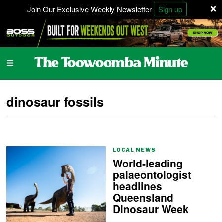
×
Join Our Exclusive Weekly Newsletter
Sign up
dinosaur fossils
LOCAL NEWS
World-leading
palaeontologist
headlines
Queensland
Dinosaur Week