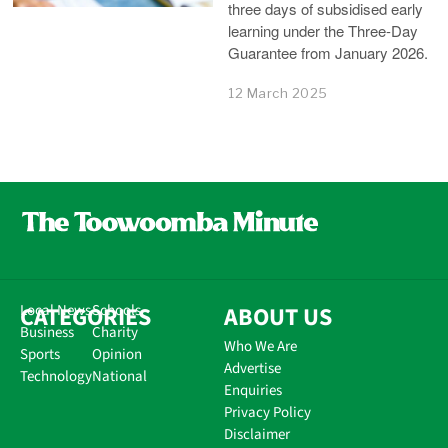
three days of subsidised early
learning under the Three-Day
Guarantee from January 2026.
12 March 2025
CATEGORIES
Local News
Schools
ABOUT US
Business
Charity
Who We Are
Sports
Opinion
Advertise
Technology
National
Enquiries
Privacy Policy
Disclaimer