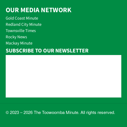
OUR MEDIA NETWORK
Gold Coast Minute
Redland City Minute
Townsville Times
Rocky News
Mackay Minute
SUBSCRIBE TO OUR NEWSLETTER
© 2023 – 2026 The Toowoomba Minute. All rights reserved.