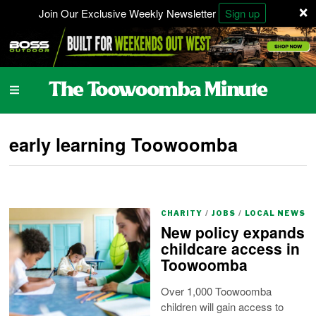
×
Join Our Exclusive Weekly Newsletter
Sign up
early learning Toowoomba
CHARITY
/
JOBS
/
LOCAL NEWS
New policy expands
childcare access in
Toowoomba
Over 1,000 Toowoomba
children will gain access to