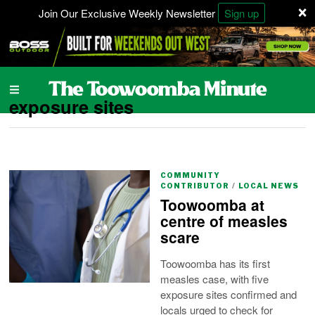
×
Join Our Exclusive Weekly Newsletter
Sign up
exposure sites
COMMUNITY
CONTRIBUTOR
/
LOCAL NEWS
Toowoomba at
centre of measles
scare
Toowoomba has its first
measles case, with five
exposure sites confirmed and
locals urged to check for