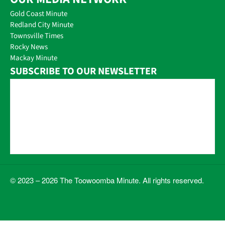
Gold Coast Minute
Redland City Minute
Townsville Times
Rocky News
Mackay Minute
SUBSCRIBE TO OUR NEWSLETTER
© 2023 – 2026 The Toowoomba Minute. All rights reserved.