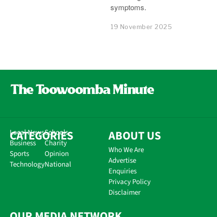
symptoms.
19 November 2025
CATEGORIES
Local News
Schools
ABOUT US
Business
Charity
Who We Are
Sports
Opinion
Advertise
Technology
National
Enquiries
Privacy Policy
Disclaimer
OUR MEDIA NETWORK