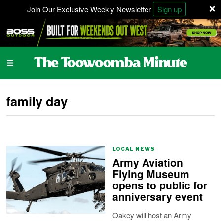
×
Join Our Exclusive Weekly Newsletter
Sign up
family day
LOCAL NEWS
Army Aviation
Flying Museum
opens to public for
anniversary event
Oakey will host an Army