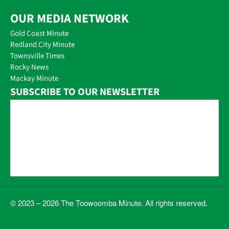
OUR MEDIA NETWORK
Gold Coast Minute
Redland City Minute
Townsville Times
Rocky News
Mackay Minute
SUBSCRIBE TO OUR NEWSLETTER
© 2023 – 2026 The Toowoomba Minute. All rights reserved.