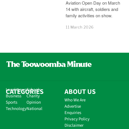
Aviation Open Day on March
14 with aircraft, soldiers and
family activities on show.
11 March 2026
CATEGORIES
Local News
Schools
ABOUT US
Business
Charity
Who We Are
Sports
Opinion
Advertise
Technology
National
Enquiries
Privacy Policy
Disclaimer