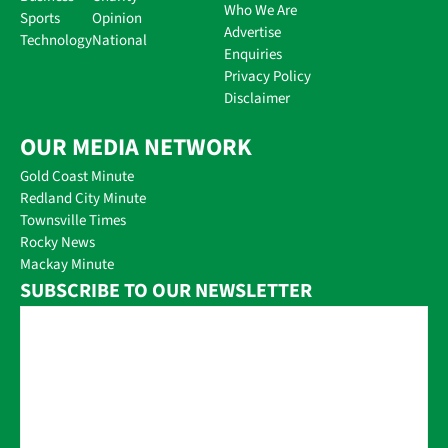
Who We Are
Sports
Opinion
Advertise
Technology
National
Enquiries
Privacy Policy
Disclaimer
OUR MEDIA NETWORK
Gold Coast Minute
Redland City Minute
Townsville Times
Rocky News
Mackay Minute
SUBSCRIBE TO OUR NEWSLETTER