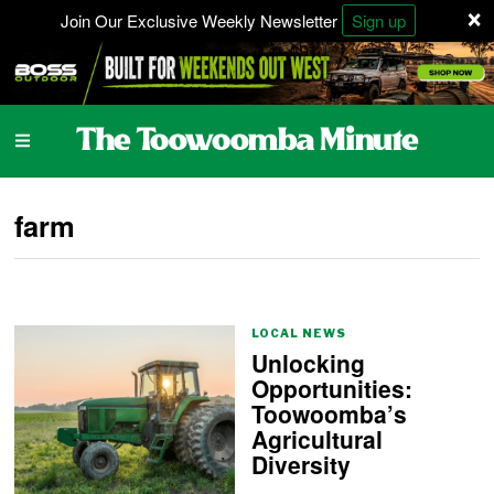
×
Join Our Exclusive Weekly Newsletter
Sign up
farm
LOCAL NEWS
Unlocking
Opportunities:
Toowoomba’s
Agricultural
Diversity