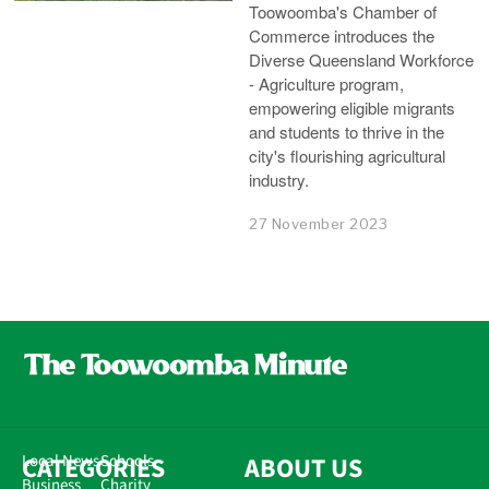
Toowoomba's Chamber of
Commerce introduces the
Diverse Queensland Workforce
- Agriculture program,
empowering eligible migrants
and students to thrive in the
city's flourishing agricultural
industry.
27 November 2023
CATEGORIES
Local News
Schools
ABOUT US
Business
Charity