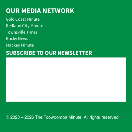
OUR MEDIA NETWORK
Gold Coast Minute
Redland City Minute
Townsville Times
Rocky News
Mackay Minute
SUBSCRIBE TO OUR NEWSLETTER
© 2023 – 2026 The Toowoomba Minute. All rights reserved.