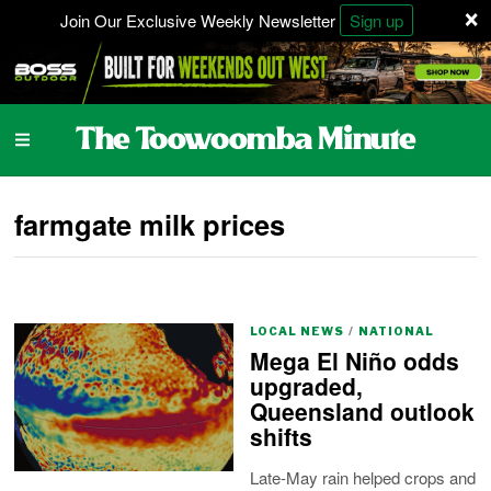
×
Join Our Exclusive Weekly Newsletter
Sign up
farmgate milk prices
LOCAL NEWS
/
NATIONAL
Mega El Niño odds
upgraded,
Queensland outlook
shifts
Late-May rain helped crops and