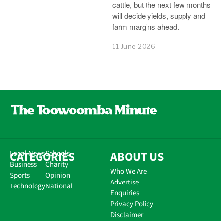
cattle, but the next few months
will decide yields, supply and
farm margins ahead.
11 June 2026
CATEGORIES
Local News
Schools
ABOUT US
Business
Charity
Who We Are
Sports
Opinion
Advertise
Technology
National
Enquiries
Privacy Policy
Disclaimer