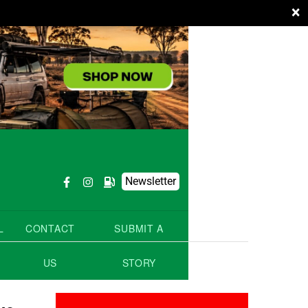
×
Newsletter
L
CONTACT
SUBMIT A
US
STORY