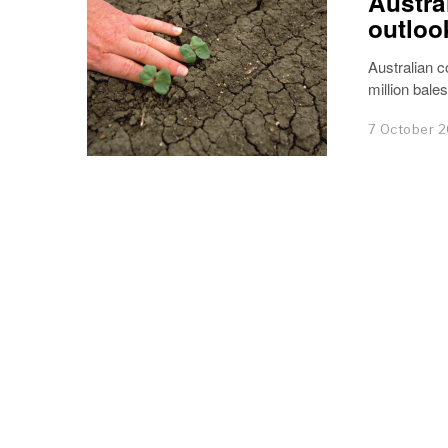
Austra
outloo
Australian c
million bale
7 October 