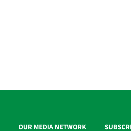
OUR MEDIA NETWORK
SUBSCR