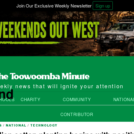
Join Our Exclusive Weekly Newsletter
Sign up
kly news that will ignite your attention
and
HOOLS
CHARITY
COMMUNITY
NATIONA
CONTRIBUTOR
S
/
NATIONAL
/
TECHNOLOGY