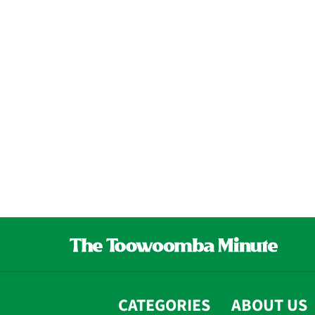
CATEGORIES
ABOUT US