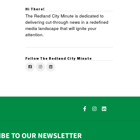
Hi There!
The Redland City Minute is dedicated to
delivering cut-through news in a redefined
media landscape that will ignite your
attention.
Follow The Redland City Minute
IBE TO OUR NEWSLETTER