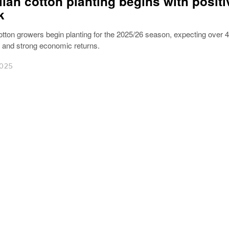
lian cotton planting begins with positi
k
otton growers begin planting for the 2025/26 season, expecting over 4
s and strong economic returns.
2025