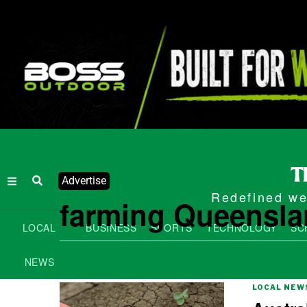
Advertise
Redefined wee
farming Queensl
LOCAL
BUSINESS
SPORTS
TECHNOLOGY
SC
NEWS
LOCAL NEW