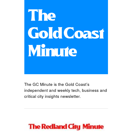
The GC Minute is the Gold Coast’s
independent and weekly tech, business and
critical city insights newsletter.