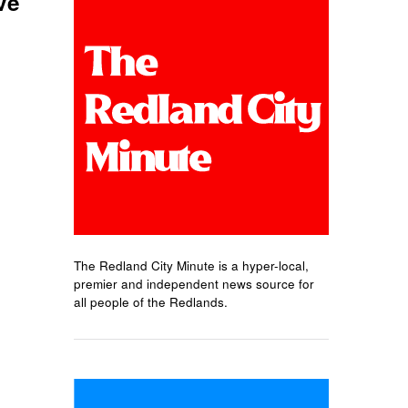
ve
The Redland City Minute is a hyper-local,
premier and independent news source for
all people of the Redlands.