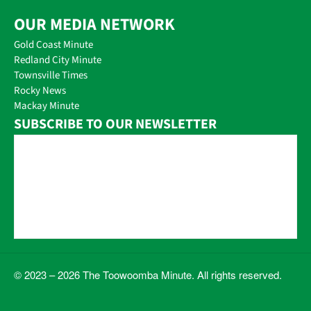
OUR MEDIA NETWORK
Gold Coast Minute
Redland City Minute
Townsville Times
Rocky News
Mackay Minute
SUBSCRIBE TO OUR NEWSLETTER
© 2023 – 2026 The Toowoomba Minute. All rights reserved.