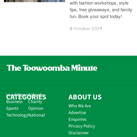
with fashion workshops, style
tips, free giveaways, and family
fun. Book your spot today!
8 October 2024
CATEGORIES
Local News
Schools
ABOUT US
Business
Charity
Who We Are
Sports
Opinion
Advertise
Technology
National
Enquiries
Privacy Policy
Disclaimer