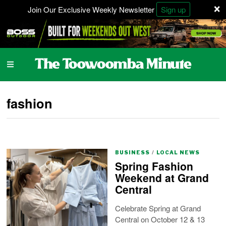
×
Join Our Exclusive Weekly Newsletter
Sign up
fashion
BUSINESS
/
LOCAL NEWS
Spring Fashion
Weekend at Grand
Central
Celebrate Spring at Grand
Central on October 12 & 13