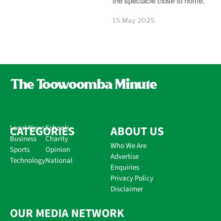
the spectacle close to home.
15 May 2025
CATEGORIES
Local News
Schools
ABOUT US
Business
Charity
Who We Are
Sports
Opinion
Advertise
Technology
National
Enquiries
Privacy Policy
Disclaimer
OUR MEDIA NETWORK