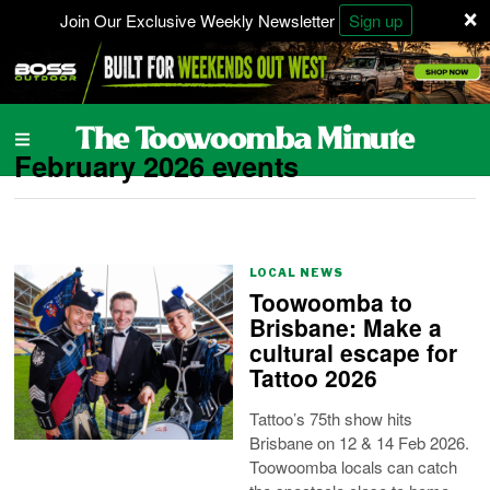
×
Join Our Exclusive Weekly Newsletter
Sign up
February 2026 events
LOCAL NEWS
Toowoomba to
Brisbane: Make a
cultural escape for
Tattoo 2026
Tattoo’s 75th show hits
Brisbane on 12 & 14 Feb 2026.
Toowoomba locals can catch