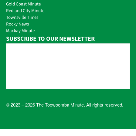
Gold Coast Minute
Redland City Minute
Townsville Times
Rocky News
Mackay Minute
SUBSCRIBE TO OUR NEWSLETTER
© 2023 – 2026 The Toowoomba Minute. All rights reserved.