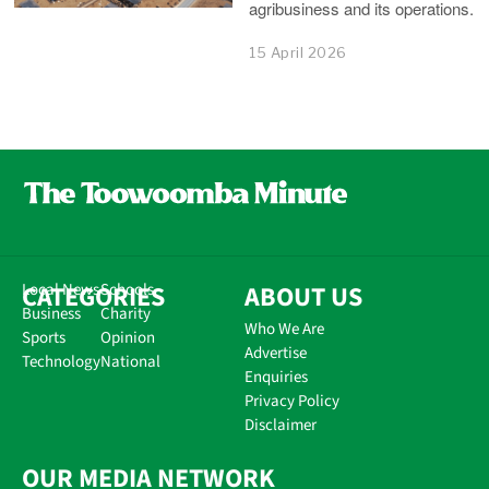
agribusiness and its operations.
15 April 2026
CATEGORIES
Local News
Schools
ABOUT US
Business
Charity
Who We Are
Sports
Opinion
Advertise
Technology
National
Enquiries
Privacy Policy
Disclaimer
OUR MEDIA NETWORK