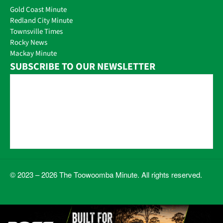
Gold Coast Minute
Redland City Minute
Townsville Times
Rocky News
Mackay Minute
SUBSCRIBE TO OUR NEWSLETTER
© 2023 – 2026 The Toowoomba Minute. All rights reserved.