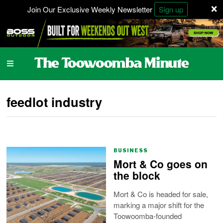
×
Join Our Exclusive Weekly Newsletter
Sign up
feedlot industry
BUSINESS
Mort & Co goes on
the block
Mort & Co is headed for sale,
marking a major shift for the
Toowoomba-founded