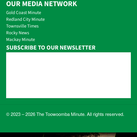
OUR MEDIA NETWORK
Gold Coast Minute
Redland City Minute
Townsville Times
Rocky News
Mackay Minute
SUBSCRIBE TO OUR NEWSLETTER
© 2023 – 2026 The Toowoomba Minute. All rights reserved.