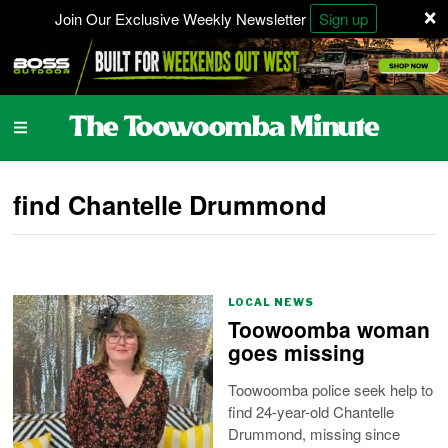
×
Join Our Exclusive Weekly Newsletter
Sign up
find Chantelle Drummond
LOCAL NEWS
Toowoomba woman
goes missing
Toowoomba police seek help to
find 24-year-old Chantelle
Drummond, missing since