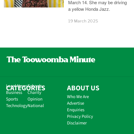
March 14. She may be driving
a yellow Honda Jazz.
19 March 2025
CATEGORIES
Local News
Schools
ABOUT US
Business
Charity
Who We Are
Sports
Opinion
Advertise
Technology
National
Enquiries
Privacy Policy
Disclaimer