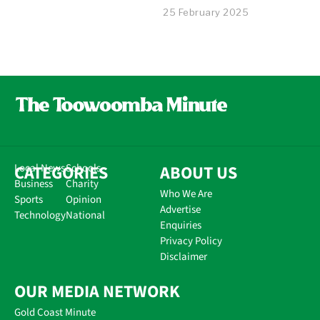
25 February 2025
CATEGORIES
Local News
Schools
ABOUT US
Business
Charity
Who We Are
Sports
Opinion
Advertise
Technology
National
Enquiries
Privacy Policy
Disclaimer
OUR MEDIA NETWORK
Gold Coast Minute