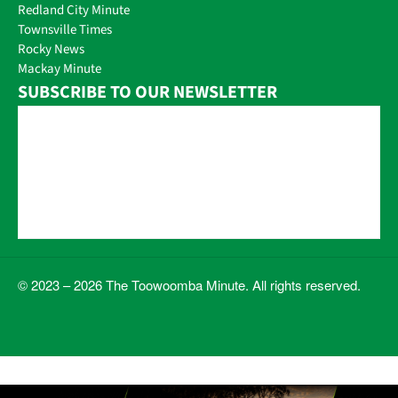
Redland City Minute
Townsville Times
Rocky News
Mackay Minute
SUBSCRIBE TO OUR NEWSLETTER
© 2023 – 2026 The Toowoomba Minute. All rights reserved.