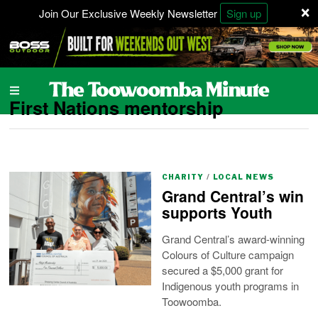
×
Join Our Exclusive Weekly Newsletter
Sign up
First Nations mentorship
CHARITY
/
LOCAL NEWS
Grand Central’s win
supports Youth
Grand Central’s award-winning
Colours of Culture campaign
secured a $5,000 grant for
Indigenous youth programs in
Toowoomba.