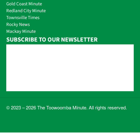
Gold Coast Minute
Redland City Minute
Townsville Times
Rocky News
Mackay Minute
SUBSCRIBE TO OUR NEWSLETTER
© 2023 – 2026 The Toowoomba Minute. All rights reserved.