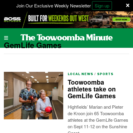
×
Join Our Exclusive Weekly Newsletter
Sign up
GemLife Games
LOCAL NEWS
/
SPORTS
Toowoomba
athletes take on
GemLife Games
Highfields’ Marian and Pieter
de Kroon join 65 Toowoomba
athletes at the GemLife Games
on Sept 11-12 on the Sunshine
Coast.