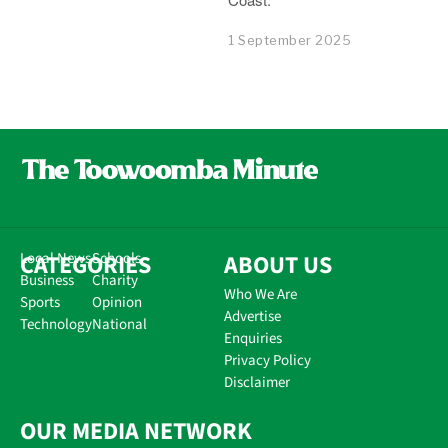
1 September 2025
CATEGORIES
Local News
Schools
ABOUT US
Business
Charity
Who We Are
Sports
Opinion
Advertise
Technology
National
Enquiries
Privacy Policy
Disclaimer
OUR MEDIA NETWORK