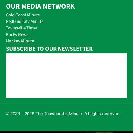
OUR MEDIA NETWORK
Gold Coast Minute
Redland City Minute
Townsville Times
Rocky News
Mackay Minute
SUBSCRIBE TO OUR NEWSLETTER
© 2023 – 2026 The Toowoomba Minute. All rights reserved.