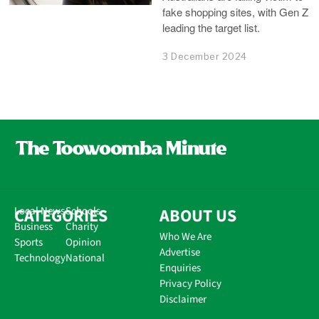
fake shopping sites, with Gen Z
leading the target list.
3 December 2024
CATEGORIES
Local News
Schools
ABOUT US
Business
Charity
Who We Are
Sports
Opinion
Advertise
Technology
National
Enquiries
Privacy Policy
Disclaimer