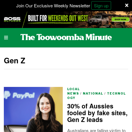
×
Join Our Exclusive Weekly Newsletter
Sign up
Gen Z
LOCAL
NEWS
/
NATIONAL
/
TECHNOL
OGY
30% of Aussies
fooled by fake sites,
Gen Z leads
Australians are falling victim to