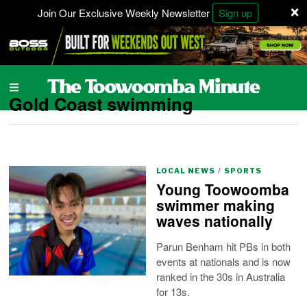
×
Join Our Exclusive Weekly Newsletter
Sign up
Gold Coast swimming
LOCAL NEWS
/
SPORTS
Young Toowoomba
swimmer making
waves nationally
Parun Benham hit PBs in both
events at nationals and is now
ranked in the 30s in Australia
for 13s.