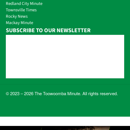
Redland City Minute
Townsville Times
Rocky News
Mackay Minute
SUBSCRIBE TO OUR NEWSLETTER
© 2023 – 2026 The Toowoomba Minute. All rights reserved.