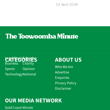
22 April 2026
CATEGORIES
Local News
Schools
ABOUT US
Business
Charity
Who We Are
Sports
Opinion
Advertise
Technology
National
Enquiries
Privacy Policy
Disclaimer
OUR MEDIA NETWORK
Gold Coast Minute