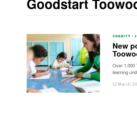
Goodstart Toow
CHARITY
/
New po
Toowo
Over 1,000 T
learning un
12 March 2