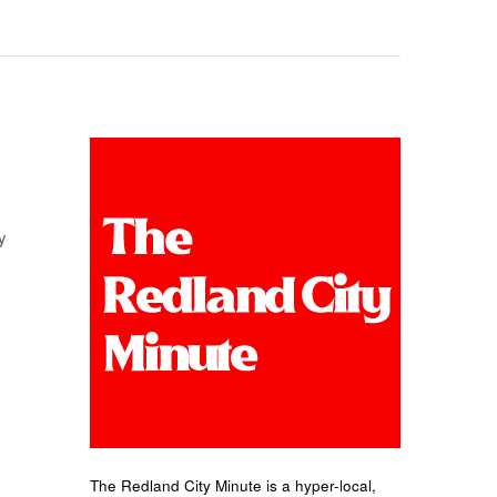
y
The Redland City Minute is a hyper-local,