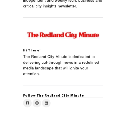
independent and weekly tech, business and
critical city insights newsletter.
Hi There!
The Redland City Minute is dedicated to
delivering cut-through news in a redefined
media landscape that will ignite your
attention.
Follow The Redland City Minute