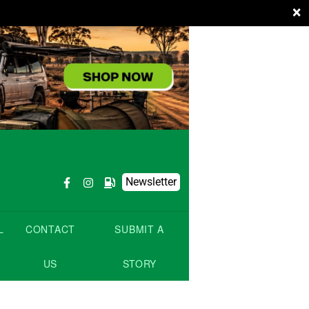
×
Newsletter
L
CONTACT
SUBMIT A
US
STORY