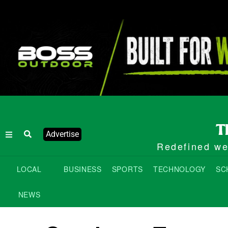
Advertise
Redefined wee
LOCAL
BUSINESS
SPORTS
TECHNOLOGY
SC
NEWS