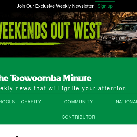
Join Our Exclusive Weekly Newsletter
Sign up
kly news that will ignite your attention
HOOLS
CHARITY
COMMUNITY
NATIONA
CONTRIBUTOR