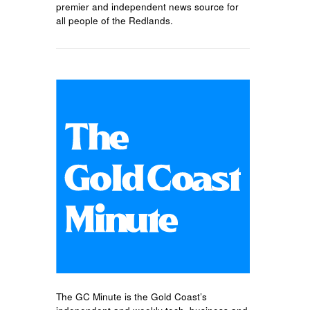
premier and independent news source for
all people of the Redlands.
The GC Minute is the Gold Coast’s