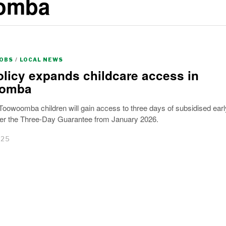
oomba
JOBS
/
LOCAL NEWS
licy expands childcare access in
omba
oowoomba children will gain access to three days of subsidised earl
der the Three-Day Guarantee from January 2026.
025