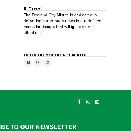
Hi There!
The Redland City Minute is dedicated to
delivering cut-through news in a redefined
media landscape that will ignite your
attention.
Follow The Redland City Minute
IBE TO OUR NEWSLETTER