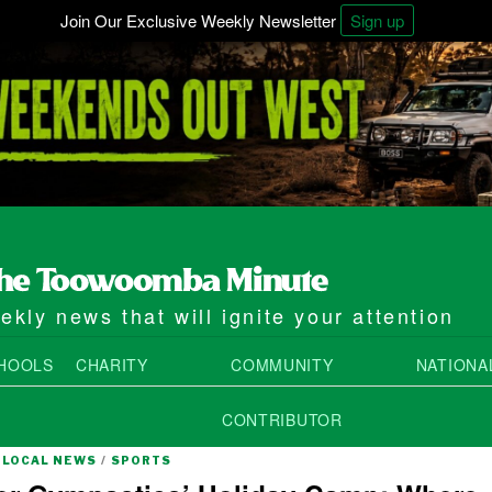
Join Our Exclusive Weekly Newsletter
Sign up
kly news that will ignite your attention
HOOLS
CHARITY
COMMUNITY
NATIONA
CONTRIBUTOR
LOCAL NEWS
/
SPORTS