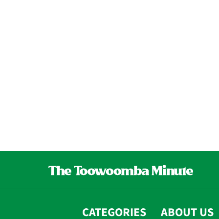
CATEGORIES
ABOUT US