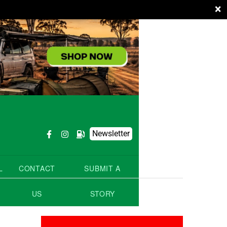
×
Newsletter
L
CONTACT
SUBMIT A
US
STORY