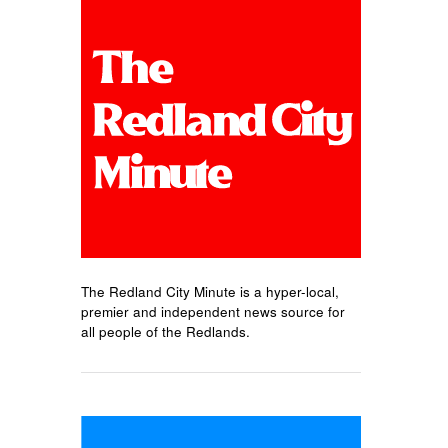
The Redland City Minute is a hyper-local,
premier and independent news source for
all people of the Redlands.