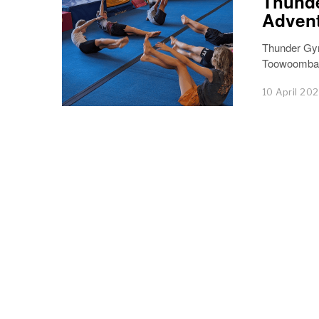
Thunde
Advent
Thunder Gym
Toowoomba, 
10 April 20