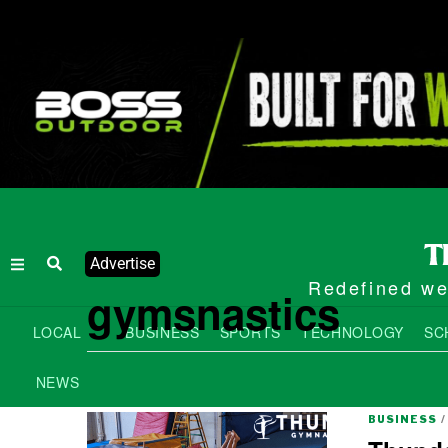
Advertise
Redefined wee
gymsnastics
LOCAL
BUSINESS
SPORTS
TECHNOLOGY
SC
NEWS
BUSINESS
/