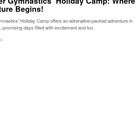
r Gymnastics’ Holiday Camp: Where
ure Begins!
nastics' Holiday Camp offers an adrenaline-packed adventure in
promising days filled with excitement and fun.
24