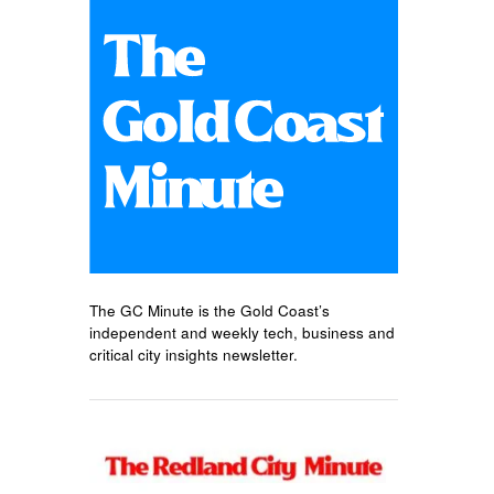
The GC Minute is the Gold Coast’s
independent and weekly tech, business and
critical city insights newsletter.