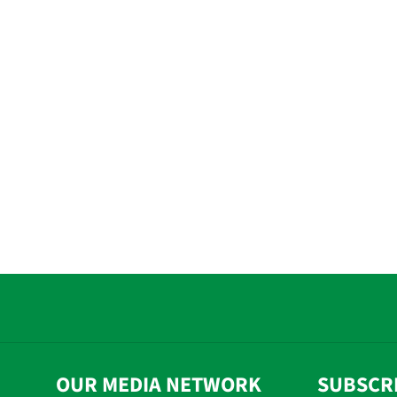
OUR MEDIA NETWORK
SUBSCR