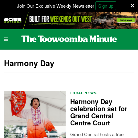
×
Join Our Exclusive Weekly Newsletter
Sign up
Harmony Day
LOCAL NEWS
Harmony Day
celebration set for
Grand Central
Centre Court
Grand Central hosts a free