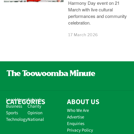
Harmony Day event on 21
March with live cultural
performances and community
celebration.
17 March 2026
CATEGORIES
Local News
Schools
ABOUT US
Business
Charity
Who We Are
Sports
Opinion
Advertise
Technology
National
Enquiries
Privacy Policy