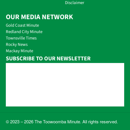
Disclaimer
OUR MEDIA NETWORK
Gold Coast Minute
Redland City Minute
Townsville Times
Rocky News
Mackay Minute
SUBSCRIBE TO OUR NEWSLETTER
© 2023 – 2026 The Toowoomba Minute. All rights reserved.