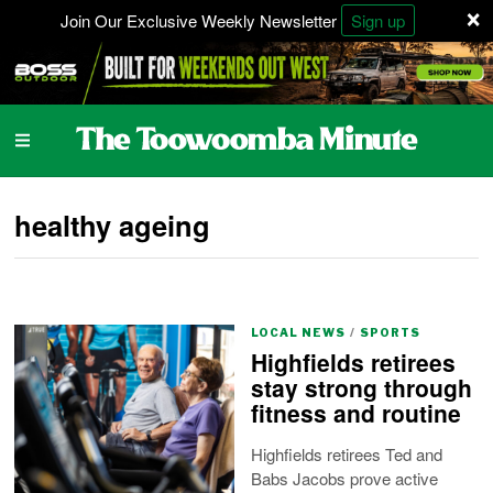
×
Join Our Exclusive Weekly Newsletter
Sign up
healthy ageing
LOCAL NEWS
/
SPORTS
Highfields retirees
stay strong through
fitness and routine
Highfields retirees Ted and
Babs Jacobs prove active