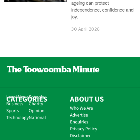
ageing can protect
independence, confidence and
joy.
30 April 2026
CATEGORIES
Local News
Schools
ABOUT US
Business
Charity
Who We Are
Sports
Opinion
Advertise
Technology
National
Enquiries
Privacy Policy
Disclaimer