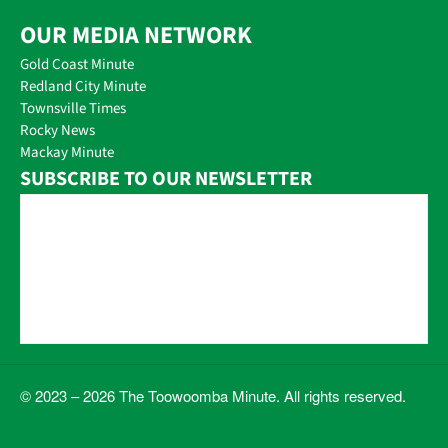
OUR MEDIA NETWORK
Gold Coast Minute
Redland City Minute
Townsville Times
Rocky News
Mackay Minute
SUBSCRIBE TO OUR NEWSLETTER
© 2023 – 2026 The Toowoomba Minute. All rights reserved.