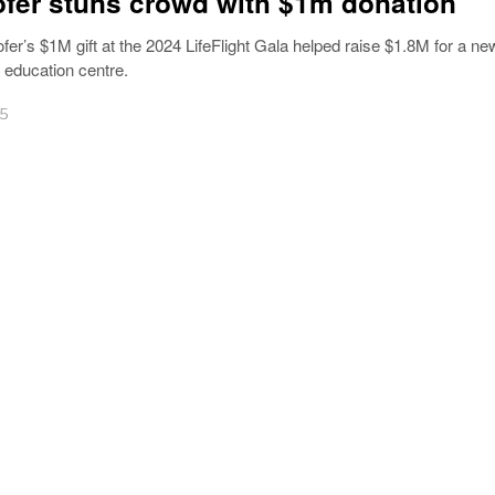
fer stuns crowd with $1m donation
fer’s $1M gift at the 2024 LifeFlight Gala helped raise $1.8M for a ne
ducation centre.
25