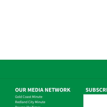
OUR MEDIA NETWORK
SUBSCR
Gold Coast Minute
Redland City Minute