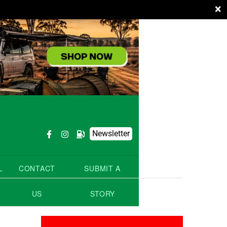
×
Newsletter
L
CONTACT
SUBMIT A
US
STORY