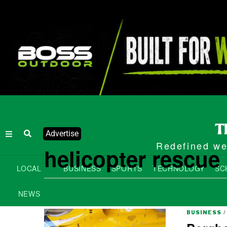
Advertise
Redefined wee
helicopter rescu
LOCAL
BUSINESS
SPORTS
TECHNOLOGY
SC
NEWS
BUSINESS
/