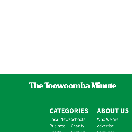
CATEGORIES
ABOUT US
Local News
Schools
Who We Are
Business
Charity
Advertise