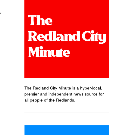
w
The Redland City Minute is a hyper-local,
premier and independent news source for
all people of the Redlands.