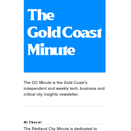
The GC Minute is the Gold Coast’s
independent and weekly tech, business and
critical city insights newsletter.
Hi There!
The Redland City Minute is dedicated to