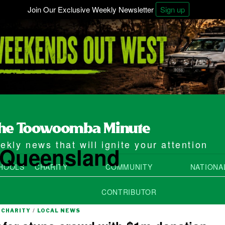
Join Our Exclusive Weekly Newsletter
Sign up
kly news that will ignite your attention
e Queensland
HOOLS
CHARITY
COMMUNITY
NATIONA
CONTRIBUTOR
CHARITY
/
LOCAL NEWS