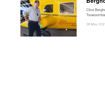
Bergho
Clive Bergho
Toowoomba e
28 May 20