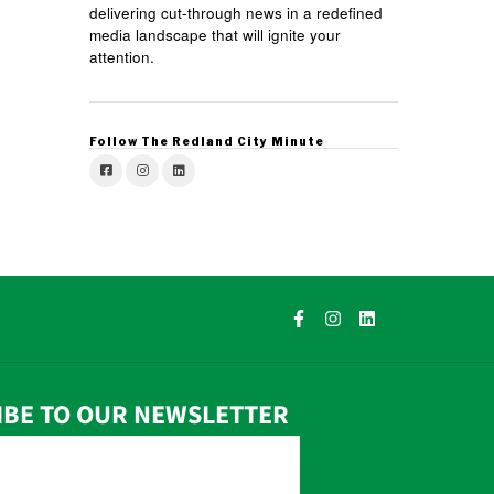
delivering cut-through news in a redefined
media landscape that will ignite your
attention.
Follow The Redland City Minute
IBE TO OUR NEWSLETTER