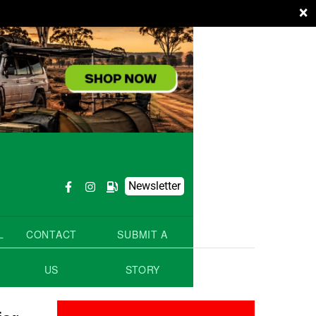
×
Newsletter
L
CONTACT
SUBMIT A
US
STORY