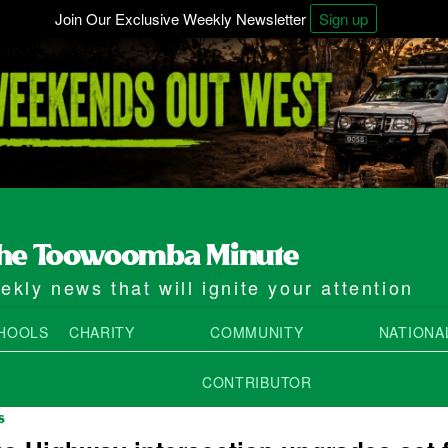
Join Our Exclusive Weekly Newsletter
Sign up
kly news that will ignite your attention
HOOLS
CHARITY
COMMUNITY
NATIONA
CONTRIBUTOR
S