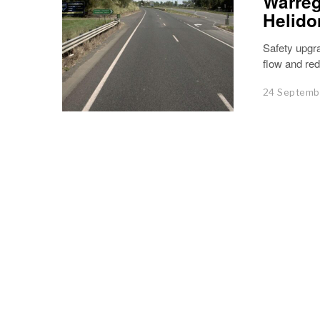
Warreg
Helido
Safety upgra
flow and red
24 Septemb