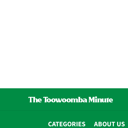
CATEGORIES
ABOUT US