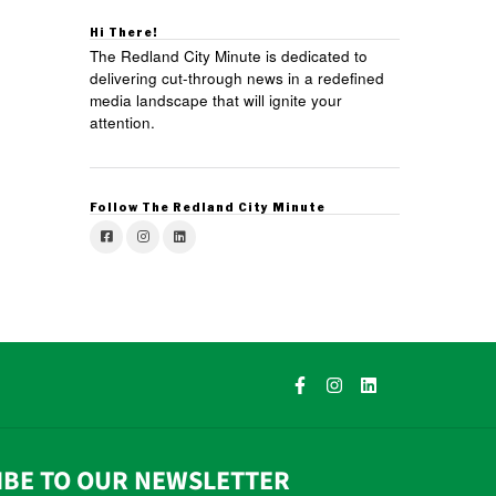
Hi There!
The Redland City Minute is dedicated to
delivering cut-through news in a redefined
media landscape that will ignite your
attention.
Follow The Redland City Minute
IBE TO OUR NEWSLETTER