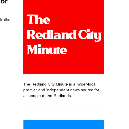
for
raffic
The Redland City Minute is a hyper-local,
premier and independent news source for
all people of the Redlands.