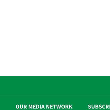
OUR MEDIA NETWORK
SUBSCR