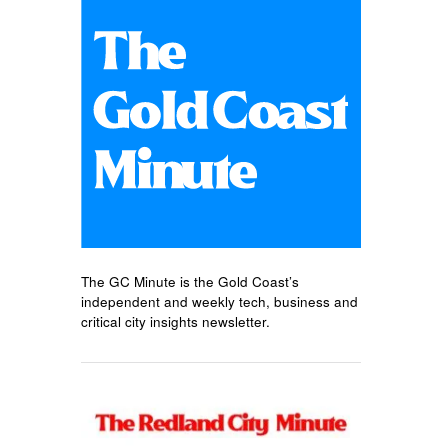
The GC Minute is the Gold Coast’s
independent and weekly tech, business and
critical city insights newsletter.