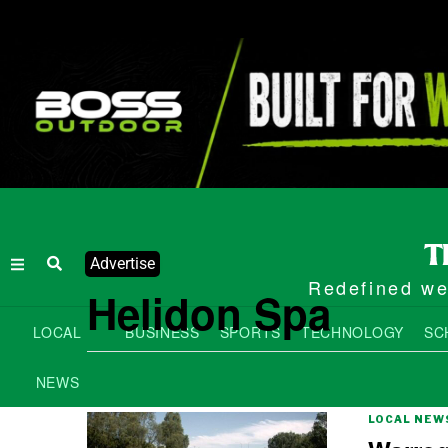
Advertise
Redefined wee
Helidon Spa
LOCAL
BUSINESS
SPORTS
TECHNOLOGY
SC
NEWS
LOCAL NEW