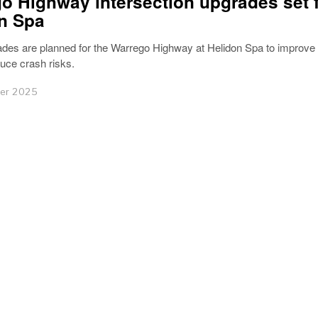
o Highway intersection upgrades set 
n Spa
des are planned for the Warrego Highway at Helidon Spa to improve t
uce crash risks.
er 2025