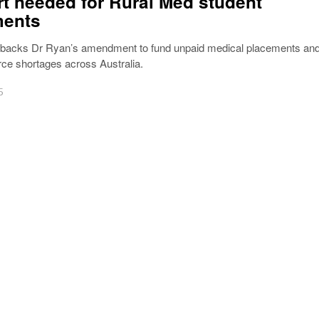
t needed for Rural Med student
ments
 backs Dr Ryan’s amendment to fund unpaid medical placements an
rce shortages across Australia.
5