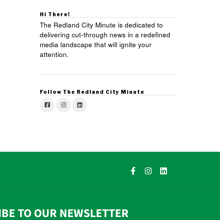
Hi There!
The Redland City Minute is dedicated to
delivering cut-through news in a redefined
media landscape that will ignite your
attention.
Follow The Redland City Minute
IBE TO OUR NEWSLETTER