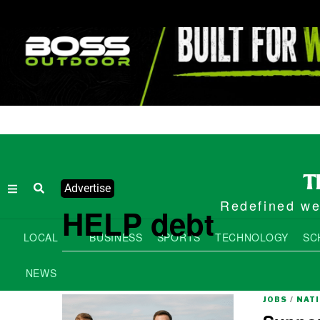
Advertise
Redefined wee
HELP debt
LOCAL
BUSINESS
SPORTS
TECHNOLOGY
SC
NEWS
JOBS
/
NAT