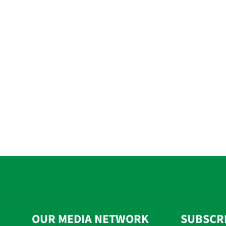
OUR MEDIA NETWORK
SUBSCR