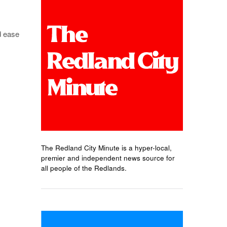
d ease
The Redland City Minute is a hyper-local,
premier and independent news source for
all people of the Redlands.