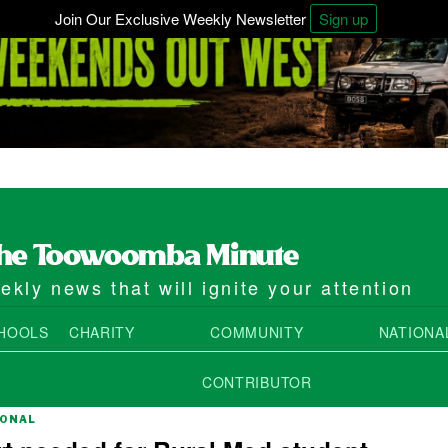
Join Our Exclusive Weekly Newsletter
Sign up
kly news that will ignite your attention
HOOLS
CHARITY
COMMUNITY
NATIONA
CONTRIBUTOR
IONAL