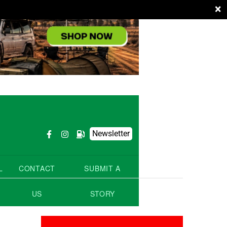
×
Newsletter
L
CONTACT
SUBMIT A
US
STORY