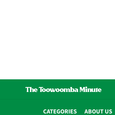
CATEGORIES
ABOUT US