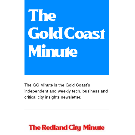
The GC Minute is the Gold Coast’s
independent and weekly tech, business and
critical city insights newsletter.