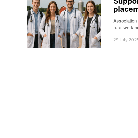
Suppor
place
Association
rural workfo
29 July 202