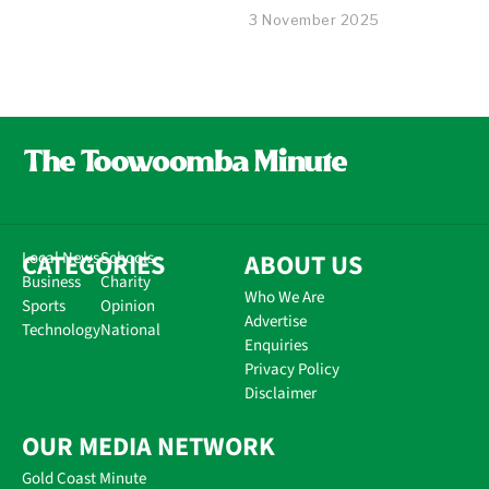
3 November 2025
CATEGORIES
Local News
Schools
ABOUT US
Business
Charity
Who We Are
Sports
Opinion
Advertise
Technology
National
Enquiries
Privacy Policy
Disclaimer
OUR MEDIA NETWORK
Gold Coast Minute