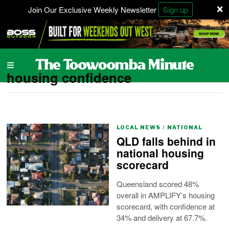
×
Join Our Exclusive Weekly Newsletter
Sign up
housing confidence
LOCAL NEWS
/
NATIONAL
QLD falls behind in
national housing
scorecard
Queensland scored 48%
overall in AMPLIFY’s housing
scorecard, with confidence at
34% and delivery at 67.7%.