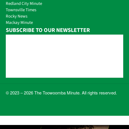
Redland City Minute
Townsville Times
Rocky News
Mackay Minute
SUBSCRIBE TO OUR NEWSLETTER
© 2023 – 2026 The Toowoomba Minute. All rights reserved.