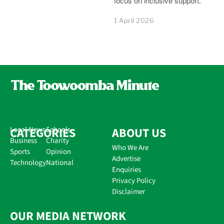
focus on inclusive support.
1 April 2026
CATEGORIES
Local News
Schools
ABOUT US
Business
Charity
Who We Are
Sports
Opinion
Advertise
Technology
National
Enquiries
Privacy Policy
Disclaimer
OUR MEDIA NETWORK