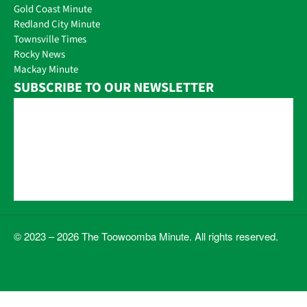
Gold Coast Minute
Redland City Minute
Townsville Times
Rocky News
Mackay Minute
SUBSCRIBE TO OUR NEWSLETTER
© 2023 – 2026 The Toowoomba Minute. All rights reserved.