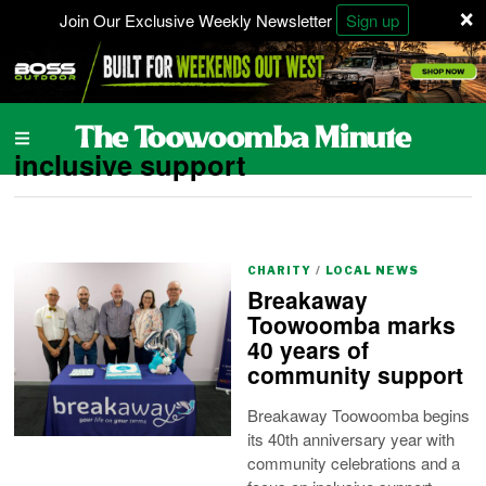
×
Join Our Exclusive Weekly Newsletter
Sign up
inclusive support
CHARITY
/
LOCAL NEWS
Breakaway
Toowoomba marks
40 years of
community support
Breakaway Toowoomba begins
its 40th anniversary year with
community celebrations and a