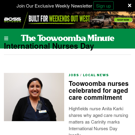
×
Join Our Exclusive Weekly Newsletter
Sign up
International Nurses Day
JOBS
/
LOCAL NEWS
Toowoomba nurses
celebrated for aged
care commitment
Highfields nurse Anita Karki
shares why aged care nursing
matters as Carinity marks
International Nurses Day
locally.