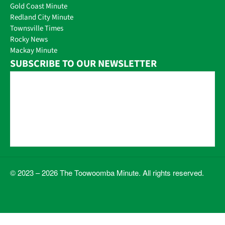
Gold Coast Minute
Redland City Minute
Townsville Times
Rocky News
Mackay Minute
SUBSCRIBE TO OUR NEWSLETTER
© 2023 – 2026 The Toowoomba Minute. All rights reserved.