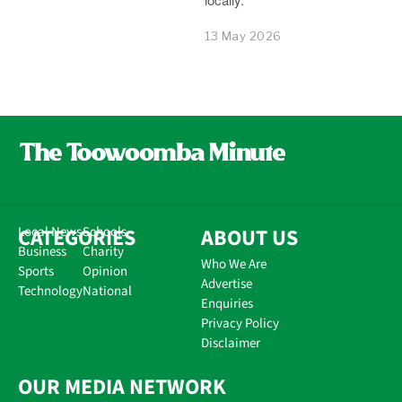
13 May 2026
CATEGORIES
Local News
Schools
ABOUT US
Business
Charity
Who We Are
Sports
Opinion
Advertise
Technology
National
Enquiries
Privacy Policy
Disclaimer
OUR MEDIA NETWORK