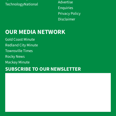
Advertise
Technology
National
Enquiries
Privacy Policy
Disclaimer
OUR MEDIA NETWORK
Gold Coast Minute
Redland City Minute
Townsville Times
Rocky News
Mackay Minute
SUBSCRIBE TO OUR NEWSLETTER