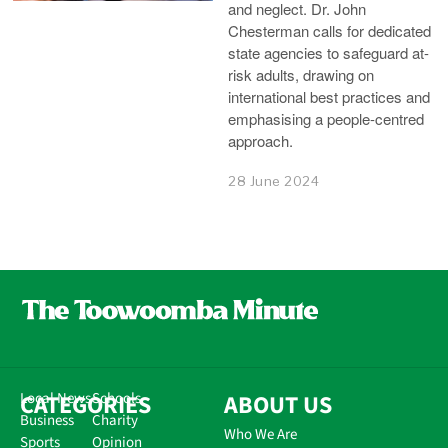
and neglect. Dr. John
Chesterman calls for dedicated
state agencies to safeguard at-
risk adults, drawing on
international best practices and
emphasising a people-centred
approach.
28 June 2024
CATEGORIES
Local News
Schools
ABOUT US
Business
Charity
Who We Are
Sports
Opinion