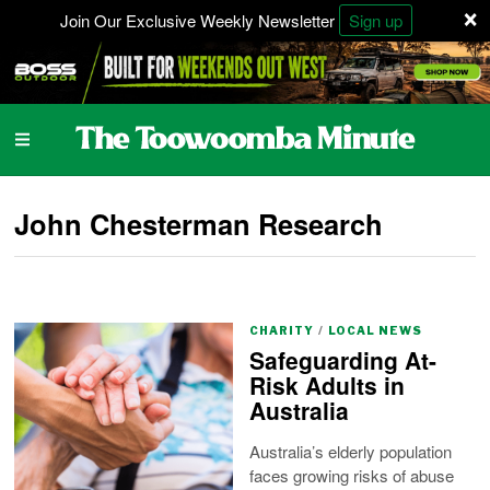
×
Join Our Exclusive Weekly Newsletter
Sign up
John Chesterman Research
CHARITY
/
LOCAL NEWS
Safeguarding At-
Risk Adults in
Australia
Australia’s elderly population
faces growing risks of abuse