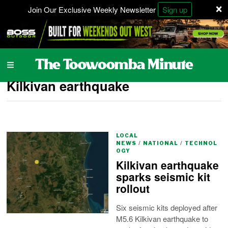
×
Join Our Exclusive Weekly Newsletter
Sign up
Kilkivan earthquake
LOCAL
NEWS
/
NATIONAL
/
TECHNOL
OGY
Kilkivan earthquake
sparks seismic kit
rollout
Six seismic kits deployed after
M5.6 Kilkivan earthquake to