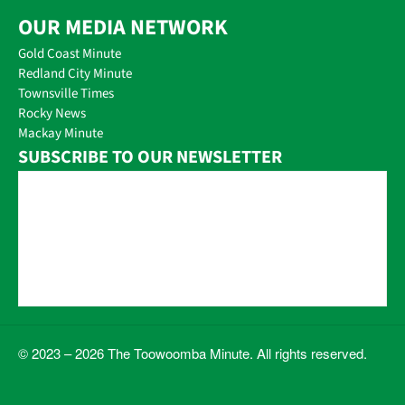
OUR MEDIA NETWORK
Gold Coast Minute
Redland City Minute
Townsville Times
Rocky News
Mackay Minute
SUBSCRIBE TO OUR NEWSLETTER
© 2023 – 2026 The Toowoomba Minute. All rights reserved.