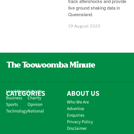
track aftershocks and provide
live ground shaking data in
Queensland.
19 August 2025
CATEGORIES
Local News
Schools
ABOUT US
Business
Charity
Who We Are
Sports
Opinion
Advertise
Technology
National
Enquiries
Privacy Policy
Disclaimer