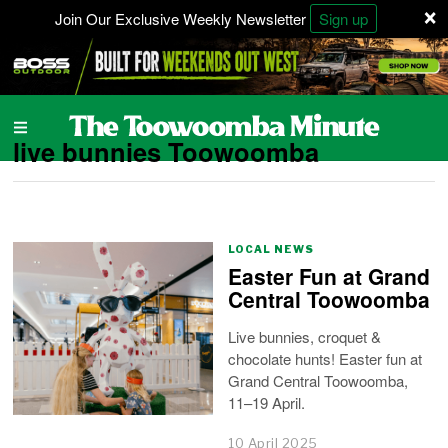
×
Join Our Exclusive Weekly Newsletter
Sign up
live bunnies Toowoomba
LOCAL NEWS
Easter Fun at Grand
Central Toowoomba
Live bunnies, croquet &
chocolate hunts! Easter fun at
Grand Central Toowoomba,
11–19 April.
10 April 2025