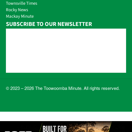
Townsville Times
Rocky News
Mackay Minute
SUBSCRIBE TO OUR NEWSLETTER
© 2023 – 2026 The Toowoomba Minute. All rights reserved.