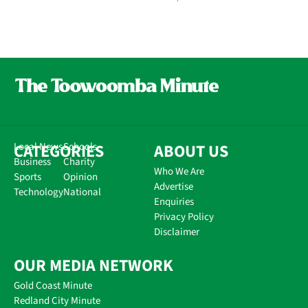
CATEGORIES
Local News
Schools
ABOUT US
Business
Charity
Who We Are
Sports
Opinion
Advertise
Technology
National
Enquiries
Privacy Policy
Disclaimer
OUR MEDIA NETWORK
Gold Coast Minute
Redland City Minute