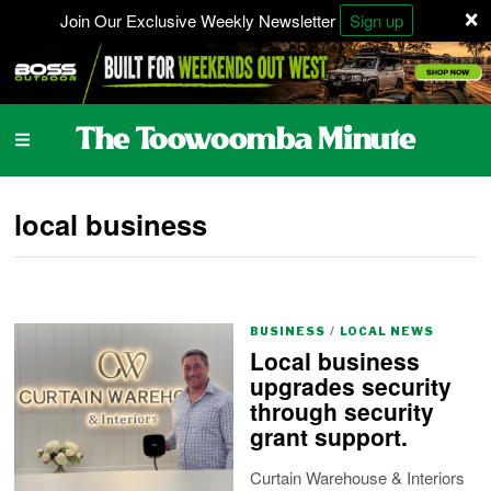
×
Join Our Exclusive Weekly Newsletter
Sign up
local business
BUSINESS
/
LOCAL NEWS
Local business
upgrades security
through security
grant support.
Curtain Warehouse & Interiors