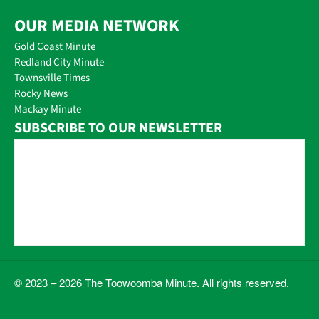
OUR MEDIA NETWORK
Gold Coast Minute
Redland City Minute
Townsville Times
Rocky News
Mackay Minute
SUBSCRIBE TO OUR NEWSLETTER
© 2023 – 2026 The Toowoomba Minute. All rights reserved.