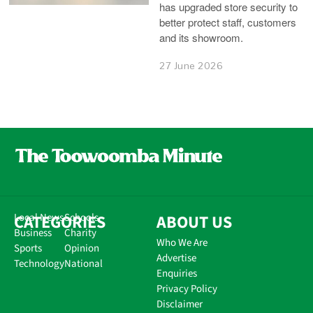
has upgraded store security to
better protect staff, customers
and its showroom.
27 June 2026
CATEGORIES
Local News
Schools
ABOUT US
Business
Charity
Who We Are
Sports
Opinion
Advertise
Technology
National
Enquiries
Privacy Policy
Disclaimer