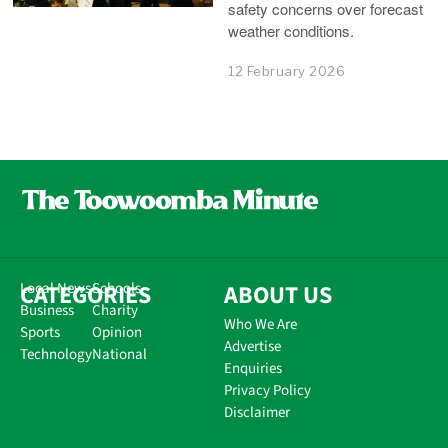
safety concerns over forecast
weather conditions.
12 February 2026
CATEGORIES
Local News
Schools
ABOUT US
Business
Charity
Who We Are
Sports
Opinion
Advertise
Technology
National
Enquiries
Privacy Policy
Disclaimer