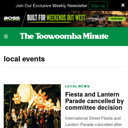
×
Join Our Exclusive Weekly Newsletter
Sign up
local events
LOCAL NEWS
Fiesta and Lantern
Parade cancelled by
committee decision
International Street Fiesta and
Lantern Parade cancelled after