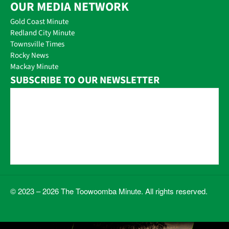
OUR MEDIA NETWORK
Gold Coast Minute
Redland City Minute
Townsville Times
Rocky News
Mackay Minute
SUBSCRIBE TO OUR NEWSLETTER
© 2023 – 2026 The Toowoomba Minute. All rights reserved.