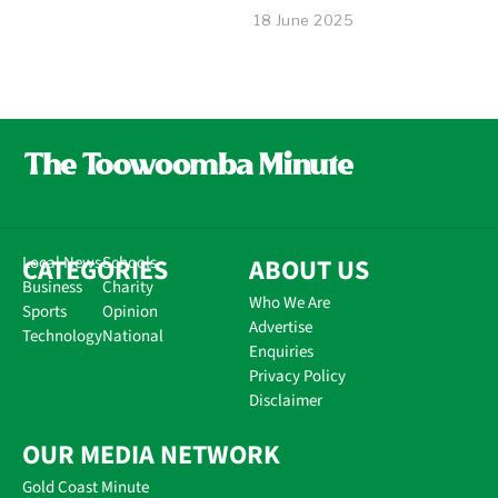
18 June 2025
CATEGORIES
Local News
Schools
ABOUT US
Business
Charity
Who We Are
Sports
Opinion
Advertise
Technology
National
Enquiries
Privacy Policy
Disclaimer
OUR MEDIA NETWORK
Gold Coast Minute