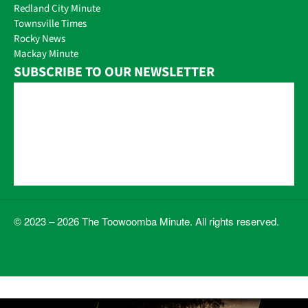
Redland City Minute
Townsville Times
Rocky News
Mackay Minute
SUBSCRIBE TO OUR NEWSLETTER
© 2023 – 2026 The Toowoomba Minute. All rights reserved.