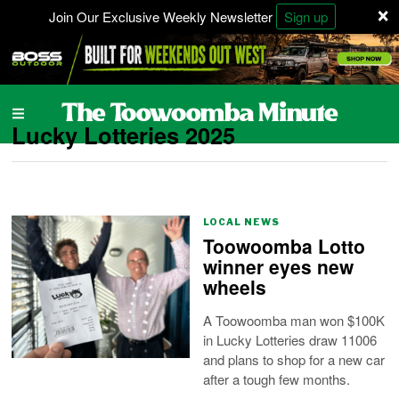
×
Join Our Exclusive Weekly Newsletter
Sign up
Lucky Lotteries 2025
LOCAL NEWS
Toowoomba Lotto
winner eyes new
wheels
A Toowoomba man won $100K
in Lucky Lotteries draw 11006
and plans to shop for a new car
after a tough few months.