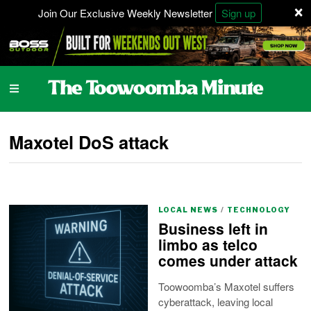
×
Join Our Exclusive Weekly Newsletter
Sign up
Maxotel DoS attack
LOCAL NEWS
/
TECHNOLOGY
Business left in
limbo as telco
comes under attack
Toowoomba’s Maxotel suffers
cyberattack, leaving local