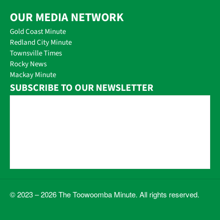
OUR MEDIA NETWORK
Gold Coast Minute
Redland City Minute
Townsville Times
Rocky News
Mackay Minute
SUBSCRIBE TO OUR NEWSLETTER
© 2023 – 2026 The Toowoomba Minute. All rights reserved.