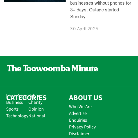
businesses without phones for
3+ days. Outage started
Sunday.
30 April 2025
CATEGORIES
Local News
Schools
ABOUT US
Business
Charity
Who We Are
Sports
Opinion
Advertise
Technology
National
Enquiries
Privacy Policy
Disclaimer