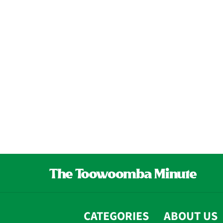
CATEGORIES
ABOUT US