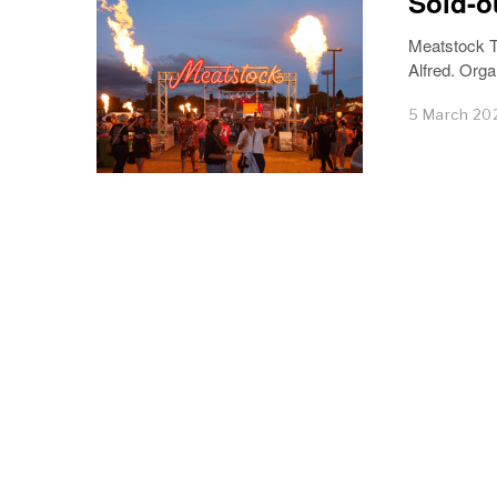
Sold-o
Meatstock T
Alfred. Orga
5 March 20