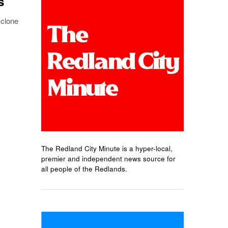
s
yclone
The Redland City Minute is a hyper-local,
premier and independent news source for
all people of the Redlands.