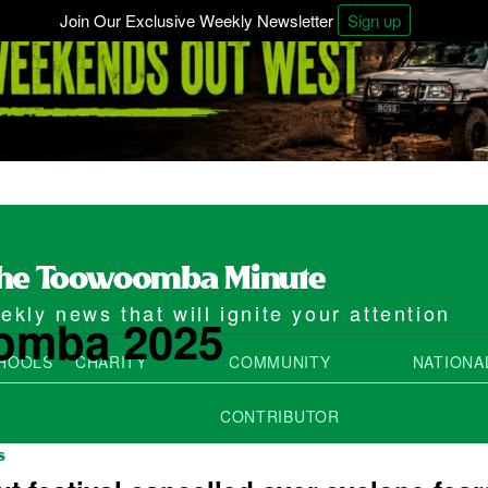
Join Our Exclusive Weekly Newsletter
Sign up
kly news that will ignite your attention
omba 2025
HOOLS
CHARITY
COMMUNITY
NATIONA
CONTRIBUTOR
S