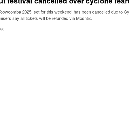
ut festival cancelled over cyclone fear
oowoomba 2025, set for this weekend, has been cancelled due to C
nisers say all tickets will be refunded via Moshtix.
25