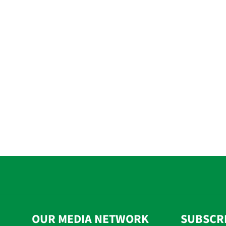
OUR MEDIA NETWORK
SUBSCR