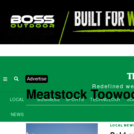
Advertise
Redefined wee
Meatstock Toowo
LOCAL
BUSINESS
SPORTS
TECHNOLOGY
SC
NEWS
LOCAL NEW