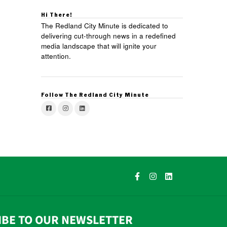
Hi There!
The Redland City Minute is dedicated to
delivering cut-through news in a redefined
media landscape that will ignite your
attention.
Follow The Redland City Minute
IBE TO OUR NEWSLETTER