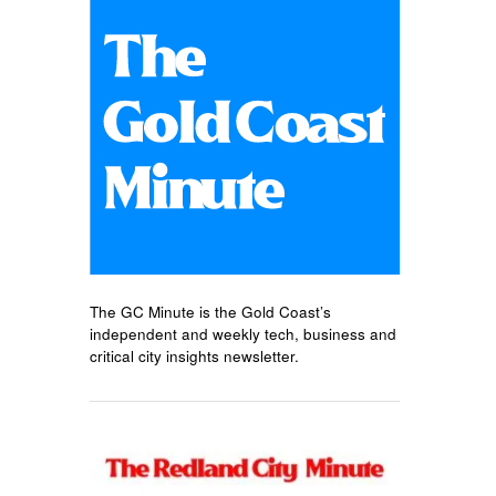
The GC Minute is the Gold Coast’s
independent and weekly tech, business and
critical city insights newsletter.