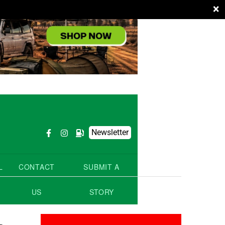
×
Newsletter
L
CONTACT
SUBMIT A
US
STORY