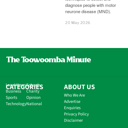
diagnose people with motor
neurone disease (MND).
20 May 2026
CATEGORIES
Local News
Schools
ABOUT US
Business
Charity
Who We Are
Sports
Opinion
Advertise
Technology
National
Enquiries
Privacy Policy
Disclaimer