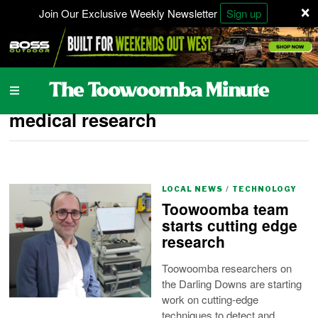
×
Join Our Exclusive Weekly Newsletter
Sign up
medical research
LOCAL NEWS
/
TECHNOLOGY
Toowoomba team
starts cutting edge
research
Toowoomba researchers on
the Darling Downs are starting
work on cutting-edge
techniques to detect and