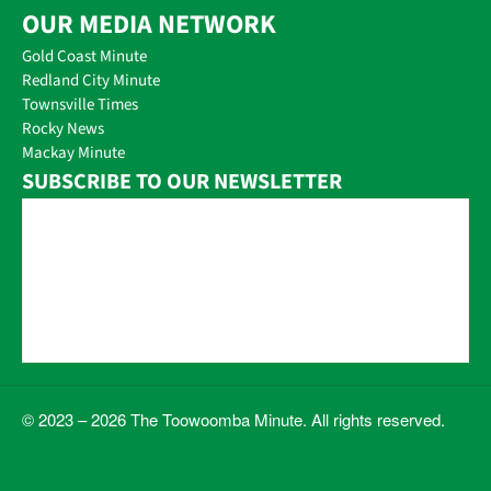
OUR MEDIA NETWORK
Gold Coast Minute
Redland City Minute
Townsville Times
Rocky News
Mackay Minute
SUBSCRIBE TO OUR NEWSLETTER
© 2023 – 2026 The Toowoomba Minute. All rights reserved.