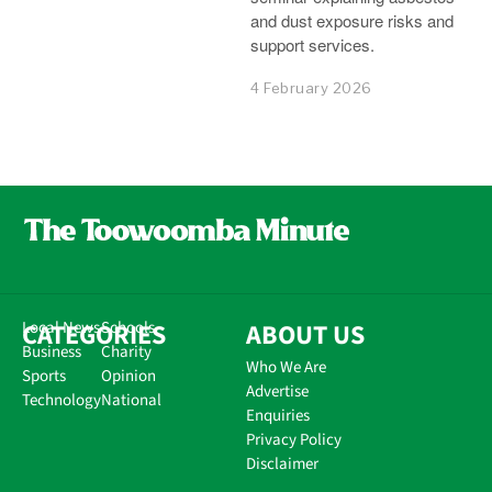
and dust exposure risks and
support services.
4 February 2026
CATEGORIES
Local News
Schools
ABOUT US
Business
Charity
Who We Are
Sports
Opinion
Advertise
Technology
National
Enquiries
Privacy Policy
Disclaimer