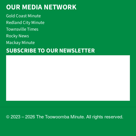
OUR MEDIA NETWORK
Gold Coast Minute
Redland City Minute
Townsville Times
Rocky News
Mackay Minute
SUBSCRIBE TO OUR NEWSLETTER
© 2023 – 2026 The Toowoomba Minute. All rights reserved.