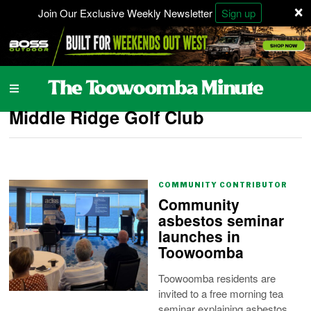
×
Join Our Exclusive Weekly Newsletter
Sign up
Middle Ridge Golf Club
COMMUNITY CONTRIBUTOR
Community
asbestos seminar
launches in
Toowoomba
Toowoomba residents are
invited to a free morning tea
seminar explaining asbestos