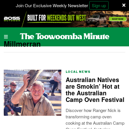
×
Join Our Exclusive Weekly Newsletter
Sign up
Millmerran
LOCAL NEWS
Australian Natives
are Smokin’ Hot at
the Australian
Camp Oven Festival
Discover how Ranger Nick is
transforming camp oven
cooking at the Australian Camp