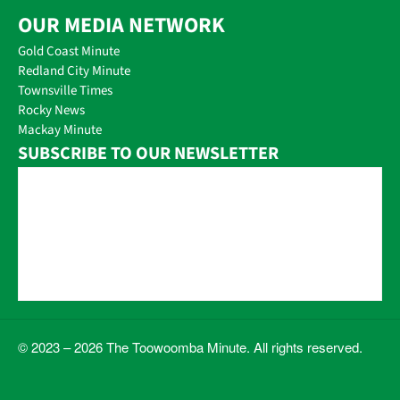
OUR MEDIA NETWORK
Gold Coast Minute
Redland City Minute
Townsville Times
Rocky News
Mackay Minute
SUBSCRIBE TO OUR NEWSLETTER
© 2023 – 2026 The Toowoomba Minute. All rights reserved.