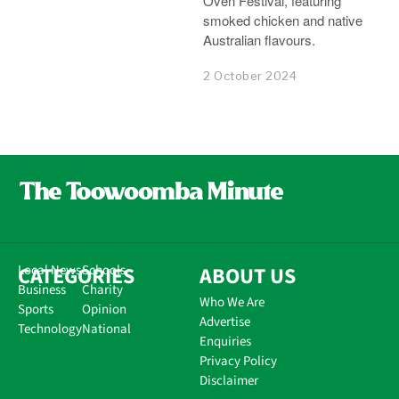
Oven Festival, featuring
smoked chicken and native
Australian flavours.
2 October 2024
CATEGORIES
Local News
Schools
ABOUT US
Business
Charity
Who We Are
Sports
Opinion
Advertise
Technology
National
Enquiries
Privacy Policy
Disclaimer