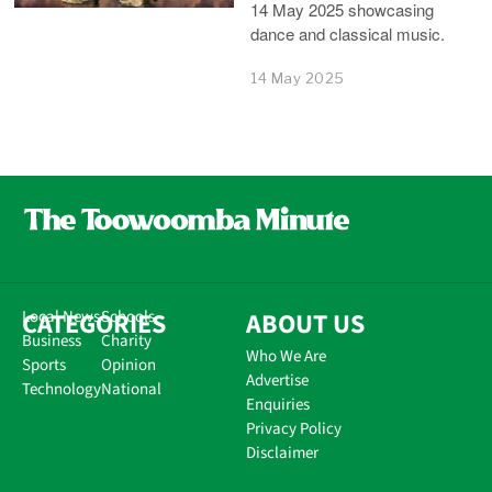
14 May 2025 showcasing
dance and classical music.
14 May 2025
CATEGORIES
Local News
Schools
ABOUT US
Business
Charity
Who We Are
Sports
Opinion
Advertise
Technology
National
Enquiries
Privacy Policy
Disclaimer