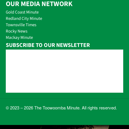
OUR MEDIA NETWORK
Gold Coast Minute
Redland City Minute
Townsville Times
Rocky News
Mackay Minute
SUBSCRIBE TO OUR NEWSLETTER
© 2023 – 2026 The Toowoomba Minute. All rights reserved.