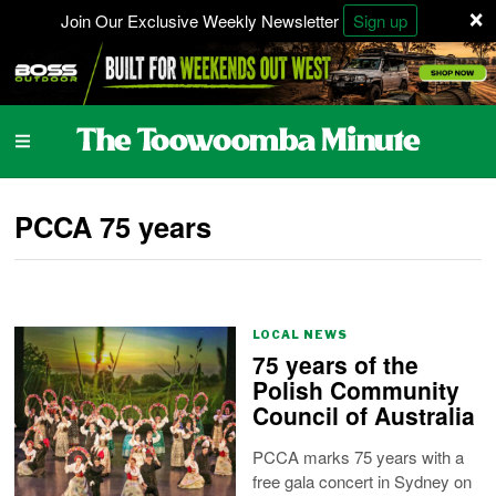
×
Join Our Exclusive Weekly Newsletter
Sign up
PCCA 75 years
LOCAL NEWS
75 years of the
Polish Community
Council of Australia
PCCA marks 75 years with a
free gala concert in Sydney on