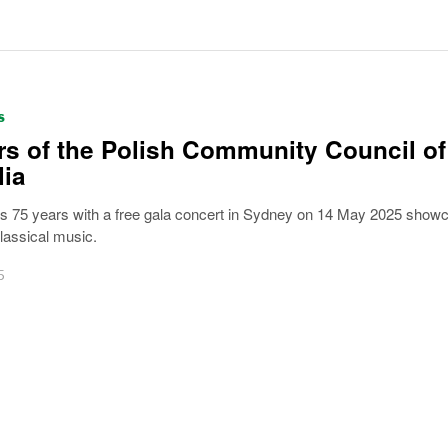
S
rs of the Polish Community Council of
lia
75 years with a free gala concert in Sydney on 14 May 2025 show
lassical music.
5