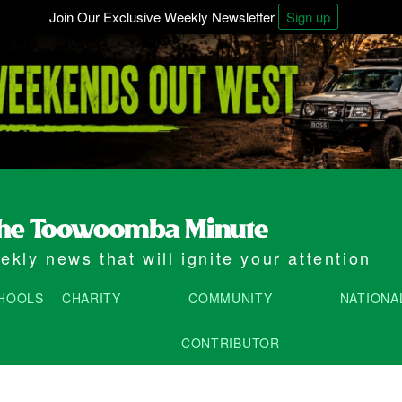
Join Our Exclusive Weekly Newsletter
Sign up
kly news that will ignite your attention
HOOLS
CHARITY
COMMUNITY
NATIONA
CONTRIBUTOR