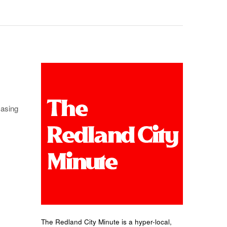
casing
The Redland City Minute is a hyper-local,