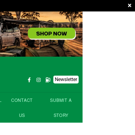
×
Newsletter
L
CONTACT
SUBMIT A
US
STORY