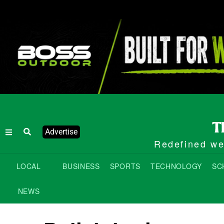
Advertise
Redefined wee
LOCAL
BUSINESS
SPORTS
TECHNOLOGY
SC
NEWS