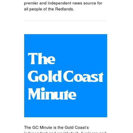
premier and independent news source for
all people of the Redlands.
The GC Minute is the Gold Coast’s