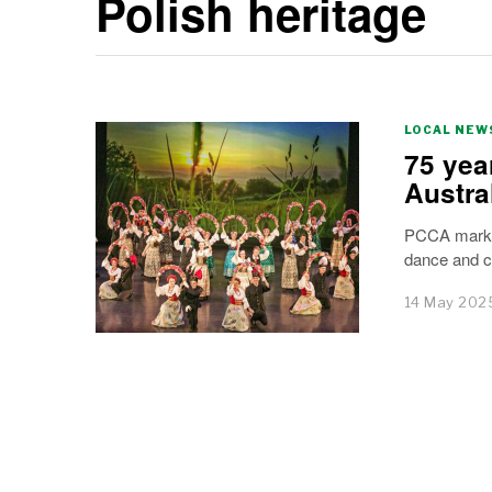
Polish heritage
LOCAL NEW
75 yea
Austra
PCCA marks 
dance and c
14 May 202