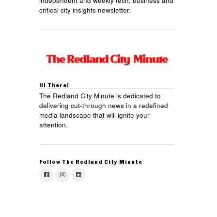
independent and weekly tech, business and
critical city insights newsletter.
Hi There!
The Redland City Minute is dedicated to
delivering cut-through news in a redefined
media landscape that will ignite your
attention.
Follow The Redland City Minute