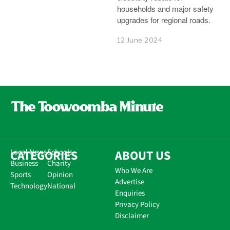
households and major safety
upgrades for regional roads.
12 June 2024
CATEGORIES
Local News
Schools
ABOUT US
Business
Charity
Who We Are
Sports
Opinion
Advertise
Technology
National
Enquiries
Privacy Policy
Disclaimer