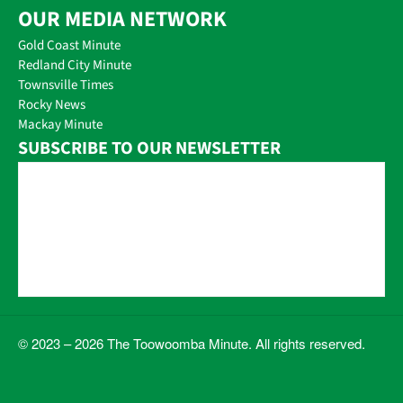
OUR MEDIA NETWORK
Gold Coast Minute
Redland City Minute
Townsville Times
Rocky News
Mackay Minute
SUBSCRIBE TO OUR NEWSLETTER
© 2023 – 2026 The Toowoomba Minute. All rights reserved.