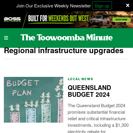
×
Join Our Exclusive Weekly Newsletter
Sign up
Regional infrastructure upgrades
LOCAL NEWS
QUEENSLAND
BUDGET 2024
The Queensland Budget 2024
promises substantial financial
relief and critical infrastructure
investments, including a $1,300
electricity rebate for