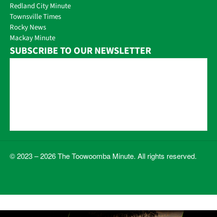
Redland City Minute
Townsville Times
Rocky News
Mackay Minute
SUBSCRIBE TO OUR NEWSLETTER
© 2023 – 2026 The Toowoomba Minute. All rights reserved.