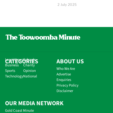
2 July 2025
CATEGORIES
Local News
Schools
ABOUT US
Business
Charity
Who We Are
Sports
Opinion
Advertise
Technology
National
Enquiries
Privacy Policy
Disclaimer
OUR MEDIA NETWORK
Gold Coast Minute