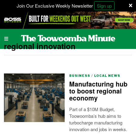
×
Join Our Exclusive Weekly Newsletter
Sign up
regional innovation
BUSINESS
/
LOCAL NEWS
Manufacturing hub
to boost regional
economy
Part of a $10M Budget,
Toowoomba’s hub aims to
turbocharge manufacturing
innovation and jobs in weeks.