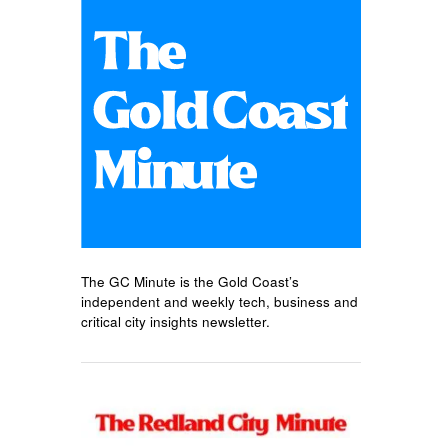
The GC Minute is the Gold Coast’s
independent and weekly tech, business and
critical city insights newsletter.