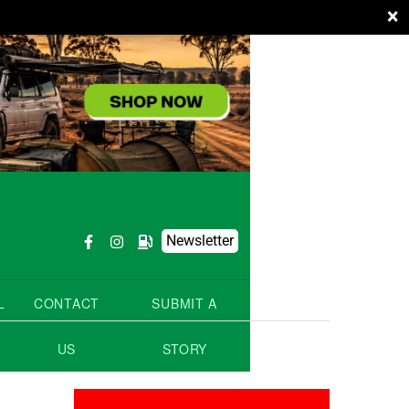
×
Newsletter
L
CONTACT
SUBMIT A
US
STORY