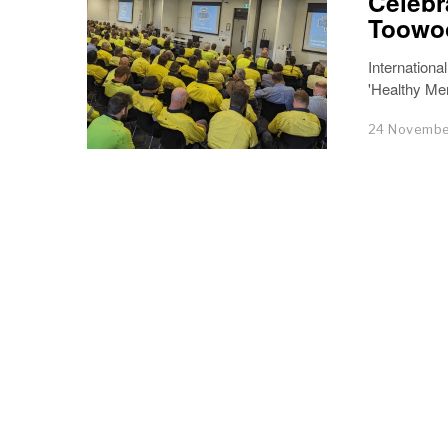
Celebr
Toowoo
Internationa
'Healthy Men
24 Novembe