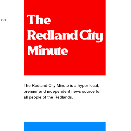
 on
The Redland City Minute is a hyper-local,
premier and independent news source for
all people of the Redlands.