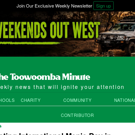
Join Our Exclusive Weekly Newsletter
Sign up
kly news that will ignite your attention
HOOLS
CHARITY
COMMUNITY
NATIONA
CONTRIBUTOR
S