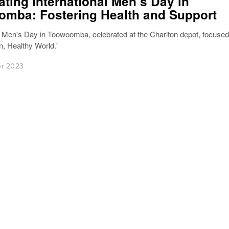
ating International Men’s Day in
mba: Fostering Health and Support
l Men's Day in Toowoomba, celebrated at the Charlton depot, focused
, Healthy World.'
r 2023