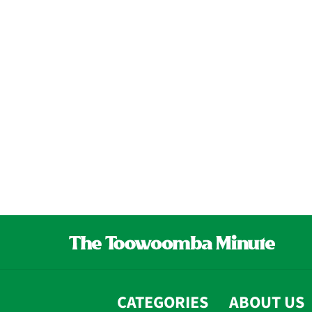
CATEGORIES
ABOUT US