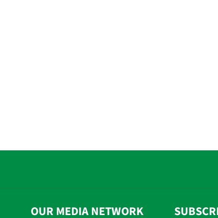
OUR MEDIA NETWORK
SUBSCR