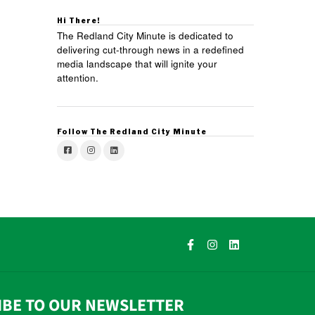
Hi There!
The Redland City Minute is dedicated to
delivering cut-through news in a redefined
media landscape that will ignite your
attention.
Follow The Redland City Minute
IBE TO OUR NEWSLETTER